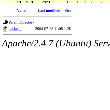
available. The administrato
Name
Last modified
Size
gateway are not responsible
Parent Directory
-
ability to remove it.
packet.h
2004-07-28 11:08
1.9K
The administrators of this d
Apache/2.4.7 (Ubuntu) Serve
system:administrators
(rc
mhpower.root, zacheiss.root
cfox.root, asedeno.root, mi
kaduk.root, achernya.root, g
jbarnold
of sipb.mit.edu
.