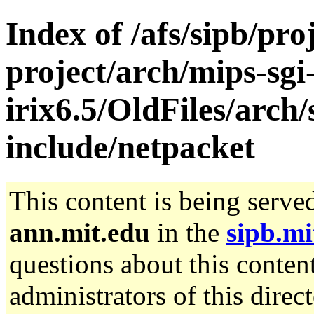
Index of /afs/sipb/pro
project/arch/mips-sgi
irix6.5/OldFiles/arch
include/netpacket
This content is being serve
ann.mit.edu
in the
sipb.mi
questions about this content
administrators of this direc