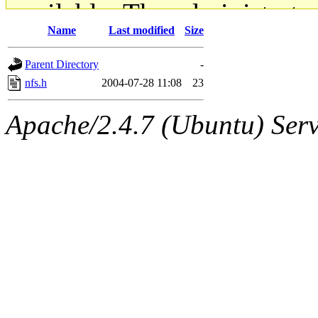
available. The administrato
Name
Last modified
Size
gateway are not responsible
Parent Directory
-
ability to remove it.
nfs.h
2004-07-28 11:08
23
The administrators of this d
Apache/2.4.7 (Ubuntu) Serve
system:administrators
(rc
mhpower.root, zacheiss.root
cfox.root, asedeno.root, mi
kaduk.root, achernya.root, g
jbarnold
of sipb.mit.edu
.