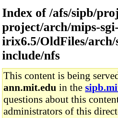
Index of /afs/sipb/pro
project/arch/mips-sgi
irix6.5/OldFiles/arch
include/nfs
This content is being serve
ann.mit.edu
in the
sipb.mi
questions about this content
administrators of this direc