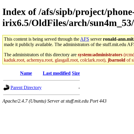
Index of /afs/sipb/project/phone
irix6.5/OldFiles/arch/sun4m_53
This content is being served through the
AFS
server
ronald-ann.mit
made it publicly available. The administrators of the stuff.mit.edu AF
The administrators of this directory are
system:administrators
(rcmd.
kaduk.root, achernya.root, glasgall.root, colclark.root),
jbarnold
of s
Name
Last modified
Size
Parent Directory
-
Apache/2.4.7 (Ubuntu) Server at stuff.mit.edu Port 443