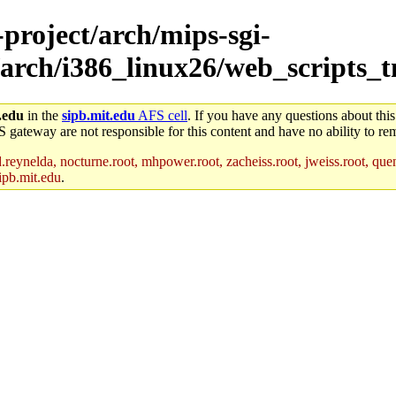
-project/arch/mips-sgi-
/arch/i386_linux26/web_scripts_
.edu
in the
sipb.mit.edu
AFS cell
. If you have any questions about this
S gateway are not responsible for this content and have no ability to rem
reynelda, nocturne.root, mhpower.root, zacheiss.root, jweiss.root, quent
ipb.mit.edu
.