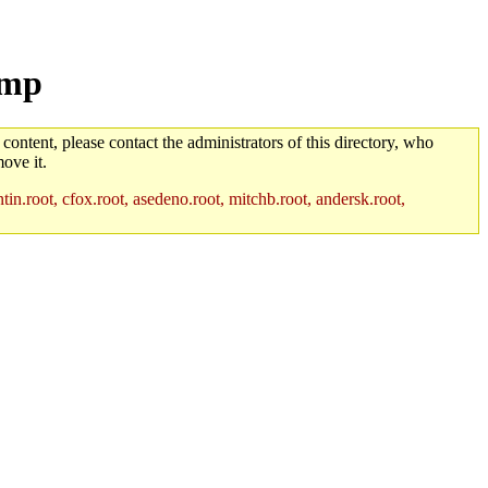
tmp
 content, please contact the administrators of this directory, who
ove it.
in.root, cfox.root, asedeno.root, mitchb.root, andersk.root,