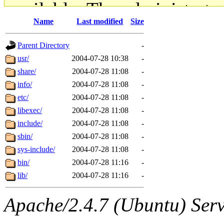
available. The administrato
Name
Last modified
Size
gateway are not responsible
Parent Directory
-
ability to remove it.
usr/
2004-07-28 10:38
-
share/
2004-07-28 11:08
-
The administrators of this d
info/
2004-07-28 11:08
-
etc/
2004-07-28 11:08
-
system:administrators
(rc
libexec/
2004-07-28 11:08
-
mhpower.root, zacheiss.root
include/
2004-07-28 11:08
-
sbin/
2004-07-28 11:08
-
cfox.root, asedeno.root, mi
sys-include/
2004-07-28 11:08
-
bin/
2004-07-28 11:16
-
kaduk.root, achernya.root, g
lib/
2004-07-28 11:16
-
jbarnold
of sipb.mit.edu
.
Apache/2.4.7 (Ubuntu) Serve