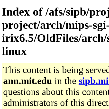
Index of /afs/sipb/pro
project/arch/mips-sgi
irix6.5/OldFiles/arc
linux
This content is being serve
ann.mit.edu
in the
sipb.mi
questions about this content
administrators of this direc