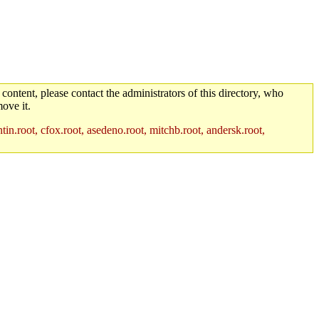
 content, please contact the administrators of this directory, who
ove it.
in.root, cfox.root, asedeno.root, mitchb.root, andersk.root,