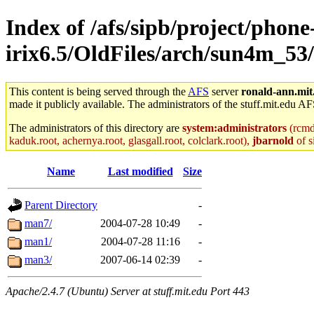
Index of /afs/sipb/project/phone
irix6.5/OldFiles/arch/sun4m_53
This content is being served through the
AFS
server
ronald-ann.mit
made it publicly available. The administrators of the stuff.mit.edu AF
The administrators of this directory are
system:administrators
(rcmd.
kaduk.root, achernya.root, glasgall.root, colclark.root),
jbarnold
of s
Name
Last modified
Size
Parent Directory
-
man7/
2004-07-28 10:49
-
man1/
2004-07-28 11:16
-
man3/
2007-06-14 02:39
-
Apache/2.4.7 (Ubuntu) Server at stuff.mit.edu Port 443