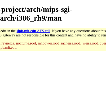
-project/arch/mips-sgi-
/arch/i386_rh9/man
.edu
in the
sipb.mit.edu
AFS cell
. If you have any questions about this
S gateway are not responsible for this content and have no ability to rem
reynelda, nocturne.root, mhpower.root, zacheiss.root, jweiss.root, quent
ipb.mit.edu
.