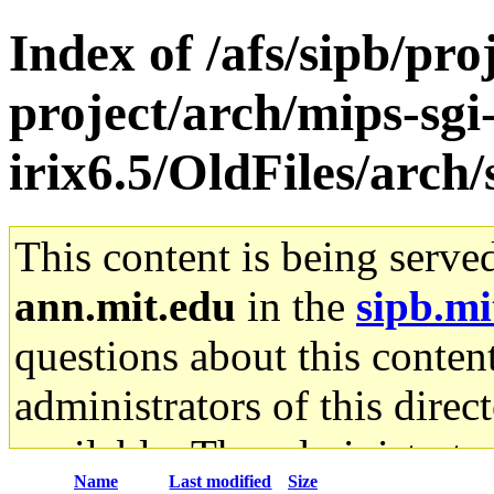
Index of /afs/sipb/pro
project/arch/mips-sgi
irix6.5/OldFiles/arc
This content is being serve
ann.mit.edu
in the
sipb.mi
questions about this content
administrators of this direc
available. The administrato
Name
Last modified
Size