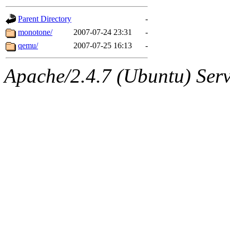
gateway are not responsible
Parent Directory
-
ability to remove it.
monotone/
2007-07-24 23:31
-
qemu/
2007-07-25 16:13
-
The administrators of this d
Apache/2.4.7 (Ubuntu) Serve
system:administrators
(rc
mhpower.root, zacheiss.root
cfox.root, asedeno.root, mi
kaduk.root, achernya.root, g
jbarnold
of sipb.mit.edu
.