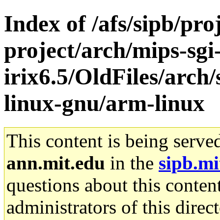
Index of /afs/sipb/pro
project/arch/mips-sgi
irix6.5/OldFiles/arch
linux-gnu/arm-linux
This content is being serve
ann.mit.edu
in the
sipb.mi
questions about this content
administrators of this direc