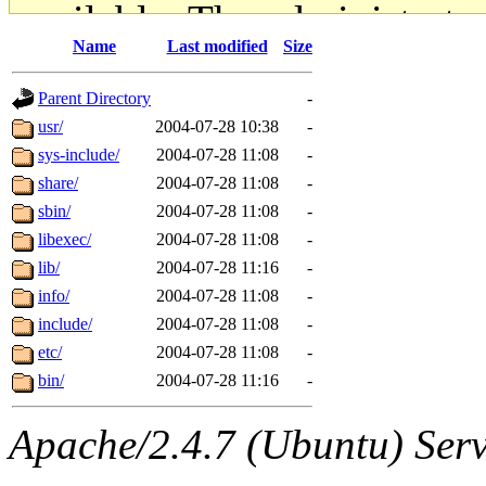
available. The administrato
Name
Last modified
Size
gateway are not responsible
Parent Directory
-
ability to remove it.
usr/
2004-07-28 10:38
-
sys-include/
2004-07-28 11:08
-
The administrators of this d
share/
2004-07-28 11:08
-
sbin/
2004-07-28 11:08
-
system:administrators
(rc
libexec/
2004-07-28 11:08
-
mhpower.root, zacheiss.root
lib/
2004-07-28 11:16
-
info/
2004-07-28 11:08
-
cfox.root, asedeno.root, mi
include/
2004-07-28 11:08
-
etc/
2004-07-28 11:08
-
kaduk.root, achernya.root, g
bin/
2004-07-28 11:16
-
jbarnold
of sipb.mit.edu
.
Apache/2.4.7 (Ubuntu) Serve