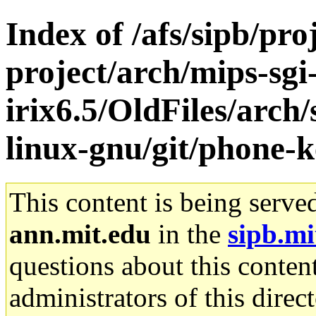
Index of /afs/sipb/pro
project/arch/mips-sgi
irix6.5/OldFiles/arch
linux-gnu/git/phone-k
This content is being serve
ann.mit.edu
in the
sipb.mi
questions about this content
administrators of this direc