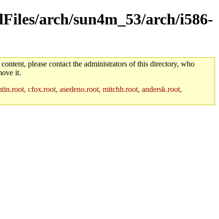
ldFiles/arch/sun4m_53/arch/i586-
 content, please contact the administrators of this directory, who
ove it.
in.root, cfox.root, asedeno.root, mitchb.root, andersk.root,