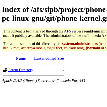
Index of /afs/sipb/project/phon
pc-linux-gnu/git/phone-kernel.gi
This content is being served through the
AFS
server
ronald-ann.mit
made it publicly available. The administrators of the stuff.mit.edu AF
The administrators of this directory are
system:administrators
(rcmd.
kaduk.root, achernya.root, glasgall.root, colclark.root),
jbarnold
of s
Name
Last modified
Size
Parent Directory
-
Apache/2.4.7 (Ubuntu) Server at stuff.mit.edu Port 443