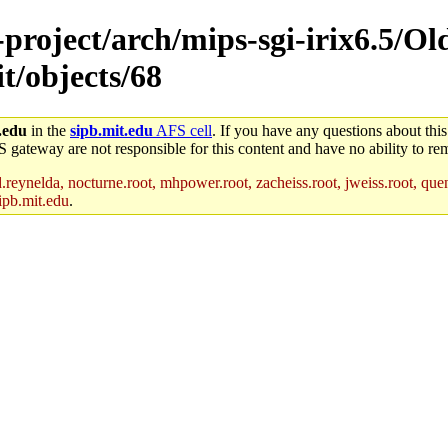
e-project/arch/mips-sgi-irix6.5/O
t/objects/68
.edu
in the
sipb.mit.edu
AFS cell
. If you have any questions about this
S gateway are not responsible for this content and have no ability to rem
reynelda, nocturne.root, mhpower.root, zacheiss.root, jweiss.root, quent
ipb.mit.edu
.