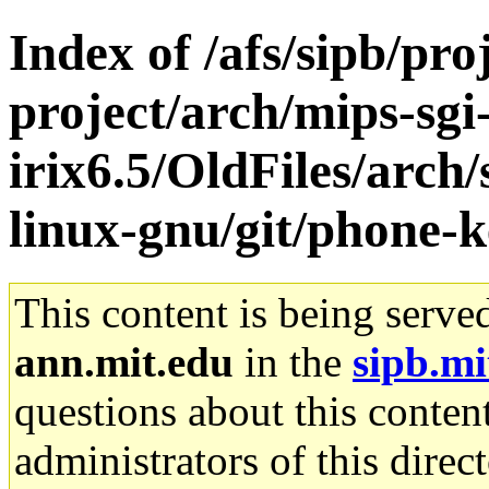
Index of /afs/sipb/pro
project/arch/mips-sgi
irix6.5/OldFiles/arch
linux-gnu/git/phone-k
This content is being serve
ann.mit.edu
in the
sipb.mi
questions about this content
administrators of this direc