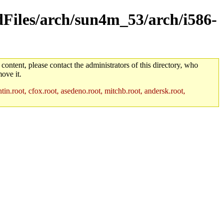
ldFiles/arch/sun4m_53/arch/i586-
 content, please contact the administrators of this directory, who
ove it.
in.root, cfox.root, asedeno.root, mitchb.root, andersk.root,