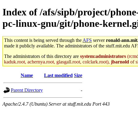
Index of /afs/sipb/project/phon
pc-linux-gnu/git/phone-kernel.gi
This content is being served through the
AFS
server
ronald-ann.mit
made it publicly available. The administrators of the stuff.mit.edu AF
The administrators of this directory are
system:administrators
(rcmd.
kaduk.root, achernya.root, glasgall.root, colclark.root),
jbarnold
of s
Name
Last modified
Size
Parent Directory
-
Apache/2.4.7 (Ubuntu) Server at stuff.mit.edu Port 443