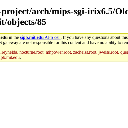
e-project/arch/mips-sgi-irix6.5/O
t/objects/85
.edu
in the
sipb.mit.edu
AFS cell
. If you have any questions about this
S gateway are not responsible for this content and have no ability to rem
reynelda, nocturne.root, mhpower.root, zacheiss.root, jweiss.root, quent
ipb.mit.edu
.