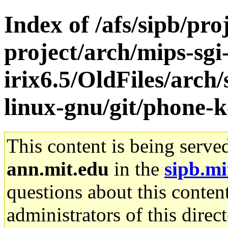
Index of /afs/sipb/pro
project/arch/mips-sgi
irix6.5/OldFiles/arch
linux-gnu/git/phone-k
This content is being serve
ann.mit.edu
in the
sipb.mi
questions about this content
administrators of this direc