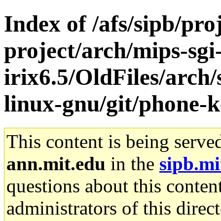
Index of /afs/sipb/pro
project/arch/mips-sgi
irix6.5/OldFiles/arch
linux-gnu/git/phone-k
This content is being serve
ann.mit.edu
in the
sipb.mi
questions about this content
administrators of this direc