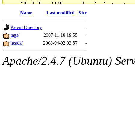
available. The administrato
Name
Last modified
Size
gateway are not responsible
Parent Directory
-
ability to remove it.
tags/
2007-11-18 19:55
-
heads/
2008-04-02 03:57
-
The administrators of this d
Apache/2.4.7 (Ubuntu) Serve
system:administrators
(rc
mhpower.root, zacheiss.root
cfox.root, asedeno.root, mi
kaduk.root, achernya.root, g
jbarnold
of sipb.mit.edu
.