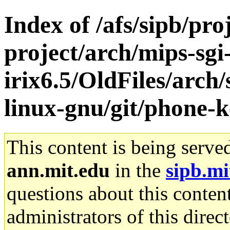
Index of /afs/sipb/pro
project/arch/mips-sgi
irix6.5/OldFiles/arch
linux-gnu/git/phone-ke
This content is being serve
ann.mit.edu
in the
sipb.mi
questions about this content
administrators of this direc