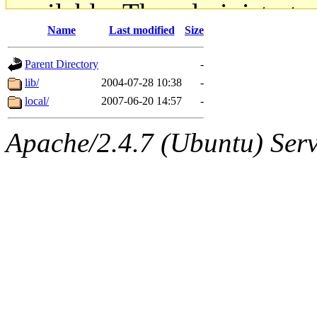
available. The administrato
Name
Last modified
Size
gateway are not responsible
Parent Directory
-
ability to remove it.
lib/
2004-07-28 10:38
-
local/
2007-06-20 14:57
-
The administrators of this d
Apache/2.4.7 (Ubuntu) Serve
system:administrators
(rc
mhpower.root, zacheiss.root
cfox.root, asedeno.root, mi
kaduk.root, achernya.root, g
jbarnold
of sipb.mit.edu
.