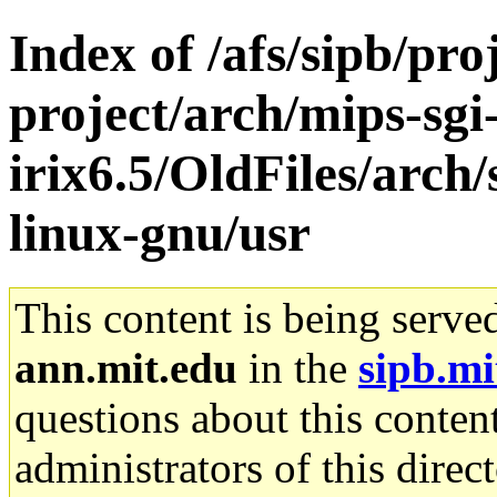
Index of /afs/sipb/pro
project/arch/mips-sgi
irix6.5/OldFiles/arch
linux-gnu/usr
This content is being serve
ann.mit.edu
in the
sipb.mi
questions about this content
administrators of this direc