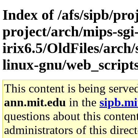
Index of /afs/sipb/pro
project/arch/mips-sgi
irix6.5/OldFiles/arch
linux-gnu/web_script
This content is being serve
ann.mit.edu
in the
sipb.mi
questions about this content
administrators of this direc