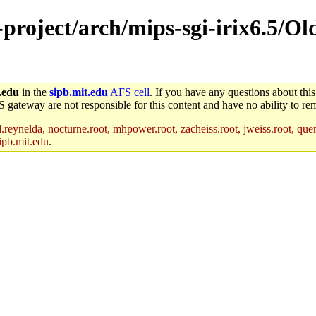
e-project/arch/mips-sgi-irix6.5/O
.edu
in the
sipb.mit.edu
AFS cell
. If you have any questions about this
S gateway are not responsible for this content and have no ability to rem
reynelda, nocturne.root, mhpower.root, zacheiss.root, jweiss.root, quent
ipb.mit.edu
.