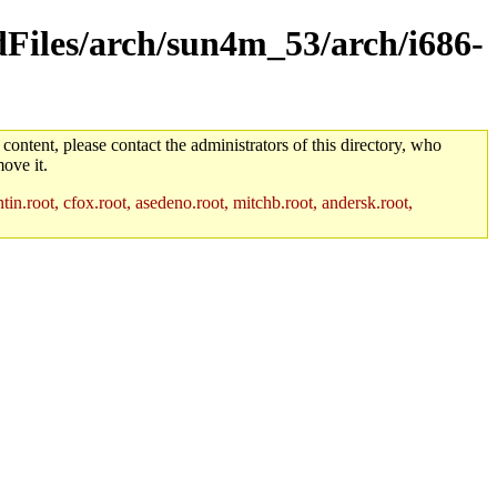
ldFiles/arch/sun4m_53/arch/i686-
 content, please contact the administrators of this directory, who
ove it.
in.root, cfox.root, asedeno.root, mitchb.root, andersk.root,