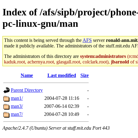
Index of /afs/sipb/project/phon
pc-linux-gnu/man
This content is being served through the
AFS
server
ronald-ann.mit
made it publicly available. The administrators of the stuff.mit.edu AF
The administrators of this directory are
system:administrators
(rcmd.
kaduk.root, achernya.root, glasgall.root, colclark.root),
jbarnold
of s
Name
Last modified
Size
Parent Directory
-
man1/
2004-07-28 11:16
-
man3/
2007-06-14 02:39
-
man7/
2004-07-28 10:49
-
Apache/2.4.7 (Ubuntu) Server at stuff.mit.edu Port 443