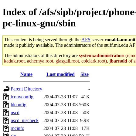
Index of /afs/sipb/project/phon
pc-linux-gnu/sbin
This content is being served through the
AFS
server
ronald-ann.mit
made it publicly available. The administrators of the stuff.mit.edu AF
The administrators of this directory are
system:administrators
(rcmd.
kaduk.root, achernya.root, glasgall.root, colclark.root),
jbarnold
of s
Name
Last modified
Size
Parent Directory
-
iconvconfig
2004-07-28 11:07
41K
ldconfig
2004-07-28 11:08
560K
nscd
2004-07-28 11:08
50K
nscd_nischeck
2004-07-28 11:08
9.9K
rpcinfo
2004-07-28 11:08
17K