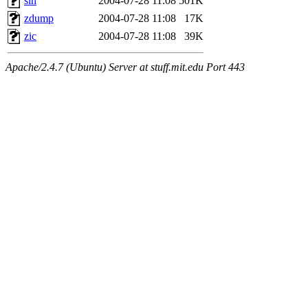
sln
2004-07-28 11:08
501K
zdump
2004-07-28 11:08
17K
zic
2004-07-28 11:08
39K
Apache/2.4.7 (Ubuntu) Server at stuff.mit.edu Port 443