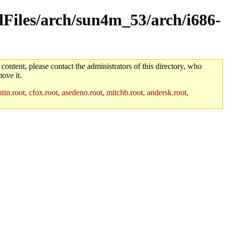
ldFiles/arch/sun4m_53/arch/i686-
 content, please contact the administrators of this directory, who
ove it.
in.root, cfox.root, asedeno.root, mitchb.root, andersk.root,