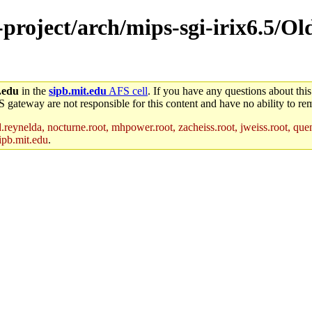
e-project/arch/mips-sgi-irix6.5/O
.edu
in the
sipb.mit.edu
AFS cell
. If you have any questions about this
S gateway are not responsible for this content and have no ability to rem
reynelda, nocturne.root, mhpower.root, zacheiss.root, jweiss.root, quent
ipb.mit.edu
.