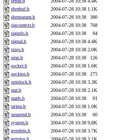
setup.h
2004-07-28 10:38
4.4K
shmbuf.h
2004-07-28 10:38
1.1K
shmparam.h
2004-07-28 10:38
380
sigcontext.h
2004-07-28 10:38
768
siginfo.h
2004-07-28 10:38
94
signal.h
2004-07-28 10:38
4.4K
sizes.h
2004-07-28 10:38
2.0K
smp.h
2004-07-28 10:38
126
socket.h
2004-07-28 10:38
1.6K
sockios.h
2004-07-28 10:38
275
spinlock.h
2004-07-28 10:38
3.3K
stat.h
2004-07-28 10:38
2.1K
statfs.h
2004-07-28 10:38
91
string.h
2004-07-28 10:38
1.0K
suspend.h
2004-07-28 10:38
60
system.h
2004-07-28 10:38
9.8K
termbits.h
2004-07-28 10:38
3.7K
termios.h
2004-07-28 10:38
3.1K