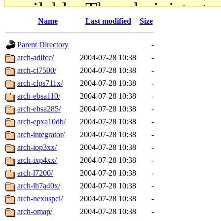
available. The administrato
Name
Last modified
Size
gateway are not responsible
Parent Directory
-
ability to remove it.
arch-adifcc/
2004-07-28 10:38
-
arch-cl7500/
2004-07-28 10:38
-
The administrators of this d
arch-clps711x/
2004-07-28 10:38
-
arch-ebsa110/
2004-07-28 10:38
-
system:administrators
(rc
arch-ebsa285/
2004-07-28 10:38
-
mhpower.root, zacheiss.root
arch-epxa10db/
2004-07-28 10:38
-
arch-integrator/
2004-07-28 10:38
-
cfox.root, asedeno.root, mi
arch-iop3xx/
2004-07-28 10:38
-
arch-ixp4xx/
2004-07-28 10:38
-
kaduk.root, achernya.root, g
arch-l7200/
2004-07-28 10:38
-
arch-lh7a40x/
2004-07-28 10:38
-
jbarnold
of sipb.mit.edu
.
arch-nexuspci/
2004-07-28 10:38
-
arch-omap/
2004-07-28 10:38
-