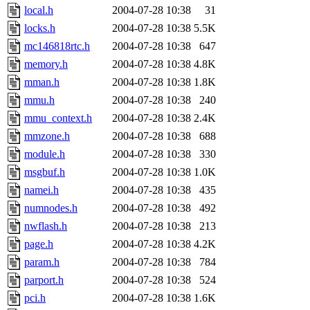
local.h
2004-07-28 10:38
31
locks.h
2004-07-28 10:38
5.5K
mc146818rtc.h
2004-07-28 10:38
647
memory.h
2004-07-28 10:38
4.8K
mman.h
2004-07-28 10:38
1.8K
mmu.h
2004-07-28 10:38
240
mmu_context.h
2004-07-28 10:38
2.4K
mmzone.h
2004-07-28 10:38
688
module.h
2004-07-28 10:38
330
msgbuf.h
2004-07-28 10:38
1.0K
namei.h
2004-07-28 10:38
435
numnodes.h
2004-07-28 10:38
492
nwflash.h
2004-07-28 10:38
213
page.h
2004-07-28 10:38
4.2K
param.h
2004-07-28 10:38
784
parport.h
2004-07-28 10:38
524
pci.h
2004-07-28 10:38
1.6K