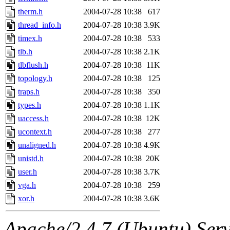
therm.h
2004-07-28 10:38
617
thread_info.h
2004-07-28 10:38
3.9K
timex.h
2004-07-28 10:38
533
tlb.h
2004-07-28 10:38
2.1K
tlbflush.h
2004-07-28 10:38
11K
topology.h
2004-07-28 10:38
125
traps.h
2004-07-28 10:38
350
types.h
2004-07-28 10:38
1.1K
uaccess.h
2004-07-28 10:38
12K
ucontext.h
2004-07-28 10:38
277
unaligned.h
2004-07-28 10:38
4.9K
unistd.h
2004-07-28 10:38
20K
user.h
2004-07-28 10:38
3.7K
vga.h
2004-07-28 10:38
259
xor.h
2004-07-28 10:38
3.6K
Apache/2.4.7 (Ubuntu) Serve