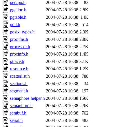
percpu.h
2004-07-28 10:38
83
pgalloc.h
2004-07-28 10:38
2.8K
pgtable.h
2004-07-28 10:38
14K
poll.h
2004-07-28 10:38
514
posix_types.h
2004-07-28 10:38
2.3K
proc-fns.h
2004-07-28 10:38
2.8K
processor.h
2004-07-28 10:38
2.7K
procinfo.h
2004-07-28 10:38
1.4K
ptrace.h
2004-07-28 10:38
3.1K
resource.h
2004-07-28 10:38
1.2K
scatterlist.h
2004-07-28 10:38
788
sections.h
2004-07-28 10:38
34
segment.h
2004-07-28 10:38
197
semaphore-helper.h
2004-07-28 10:38
1.9K
semaphore.h
2004-07-28 10:38
2.9K
sembuf.h
2004-07-28 10:38
702
serial.h
2004-07-28 10:38
483