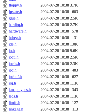
floppy.h
2004-07-28 10:38
3.7K
fpstate.h
2004-07-28 10:38
603
glue.h
2004-07-28 10:38
2.5K
hardirq.h
2004-07-28 10:38
2.7K
hardware.h
2004-07-28 10:38
578
hdreg.h
2004-07-28 10:38
31
ide.h
2004-07-28 10:38
1.0K
io.h
2004-07-28 10:38
9.6K
ioctl.h
2004-07-28 10:38
2.5K
ioctls.h
2004-07-28 10:38
2.3K
ipc.h
2004-07-28 10:38
483
ipcbuf.h
2004-07-28 10:38
627
irq.h
2004-07-28 10:38
1.1K
kmap_types.h
2004-07-28 10:38
343
leds.h
2004-07-28 10:38
1.1K
limits.h
2004-07-28 10:38
127
linkage.h
2004-07-28 10:38
113