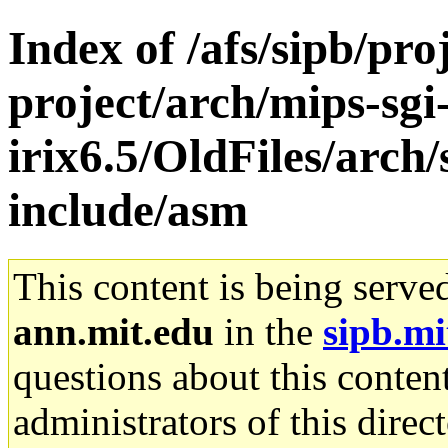
Index of /afs/sipb/pro
project/arch/mips-sgi
irix6.5/OldFiles/arc
include/asm
This content is being serve
ann.mit.edu
in the
sipb.mi
questions about this content
administrators of this direc