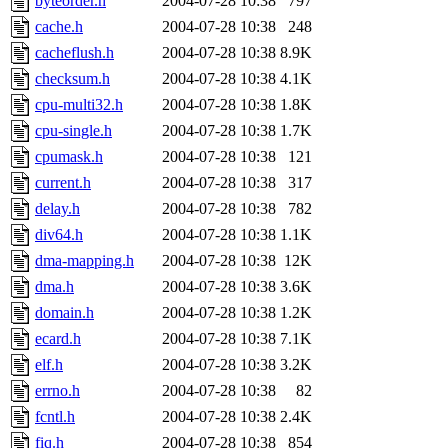
byteorder.h
2004-07-28 10:38
797
cache.h
2004-07-28 10:38
248
cacheflush.h
2004-07-28 10:38
8.9K
checksum.h
2004-07-28 10:38
4.1K
cpu-multi32.h
2004-07-28 10:38
1.8K
cpu-single.h
2004-07-28 10:38
1.7K
cpumask.h
2004-07-28 10:38
121
current.h
2004-07-28 10:38
317
delay.h
2004-07-28 10:38
782
div64.h
2004-07-28 10:38
1.1K
dma-mapping.h
2004-07-28 10:38
12K
dma.h
2004-07-28 10:38
3.6K
domain.h
2004-07-28 10:38
1.2K
ecard.h
2004-07-28 10:38
7.1K
elf.h
2004-07-28 10:38
3.2K
errno.h
2004-07-28 10:38
82
fcntl.h
2004-07-28 10:38
2.4K
fiq.h
2004-07-28 10:38
854