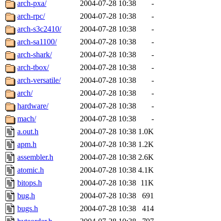
arch-pxa/
2004-07-28 10:38
-
arch-rpc/
2004-07-28 10:38
-
arch-s3c2410/
2004-07-28 10:38
-
arch-sa1100/
2004-07-28 10:38
-
arch-shark/
2004-07-28 10:38
-
arch-tbox/
2004-07-28 10:38
-
arch-versatile/
2004-07-28 10:38
-
arch/
2004-07-28 10:38
-
hardware/
2004-07-28 10:38
-
mach/
2004-07-28 10:38
-
a.out.h
2004-07-28 10:38
1.0K
apm.h
2004-07-28 10:38
1.2K
assembler.h
2004-07-28 10:38
2.6K
atomic.h
2004-07-28 10:38
4.1K
bitops.h
2004-07-28 10:38
11K
bug.h
2004-07-28 10:38
691
bugs.h
2004-07-28 10:38
414