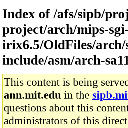
Index of /afs/sipb/pro
project/arch/mips-sgi
irix6.5/OldFiles/arc
include/asm/arch-sa1
This content is being serve
ann.mit.edu
in the
sipb.mi
questions about this content
administrators of this direc