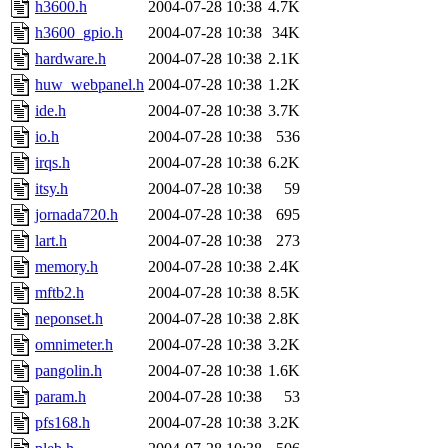
h3600.h
2004-07-28 10:38
4.7K
h3600_gpio.h
2004-07-28 10:38
34K
hardware.h
2004-07-28 10:38
2.1K
huw_webpanel.h
2004-07-28 10:38
1.2K
ide.h
2004-07-28 10:38
3.7K
io.h
2004-07-28 10:38
536
irqs.h
2004-07-28 10:38
6.2K
itsy.h
2004-07-28 10:38
59
jornada720.h
2004-07-28 10:38
695
lart.h
2004-07-28 10:38
273
memory.h
2004-07-28 10:38
2.4K
mftb2.h
2004-07-28 10:38
8.5K
neponset.h
2004-07-28 10:38
2.8K
omnimeter.h
2004-07-28 10:38
3.2K
pangolin.h
2004-07-28 10:38
1.6K
param.h
2004-07-28 10:38
53
pfs168.h
2004-07-28 10:38
3.2K