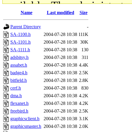
available. The administrato
Name
Last modified
Size
gateway are not responsible
Parent Directory
-
ability to remove it.
SA-1100.h
2004-07-28 10:38
111K
SA-1101.h
2004-07-28 10:38
30K
The administrators of this d
SA-1111.h
2004-07-28 10:38
130
adsbitsy.h
2004-07-28 10:38
311
system:administrators
(rc
assabet.h
2004-07-28 10:38
4.4K
mhpower.root, zacheiss.root
badge4.h
2004-07-28 10:38
2.5K
bitfield.h
2004-07-28 10:38
2.8K
cfox.root, asedeno.root, mi
cerf.h
2004-07-28 10:38
830
dma.h
2004-07-28 10:38
4.2K
kaduk.root, achernya.root, g
flexanet.h
2004-07-28 10:38
4.2K
freebird.h
2004-07-28 10:38
2.5K
jbarnold
of sipb.mit.edu
.
graphicsclient.h
2004-07-28 10:38
3.1K
graphicsmaster.h
2004-07-28 10:38
2.0K