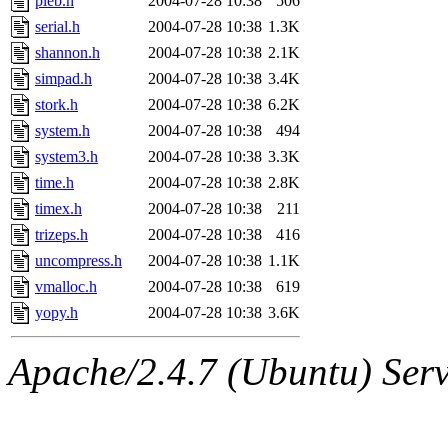
pleb.h
2004-07-28 10:38
506
serial.h
2004-07-28 10:38
1.3K
shannon.h
2004-07-28 10:38
2.1K
simpad.h
2004-07-28 10:38
3.4K
stork.h
2004-07-28 10:38
6.2K
system.h
2004-07-28 10:38
494
system3.h
2004-07-28 10:38
3.3K
time.h
2004-07-28 10:38
2.8K
timex.h
2004-07-28 10:38
211
trizeps.h
2004-07-28 10:38
416
uncompress.h
2004-07-28 10:38
1.1K
vmalloc.h
2004-07-28 10:38
619
yopy.h
2004-07-28 10:38
3.6K
Apache/2.4.7 (Ubuntu) Serve