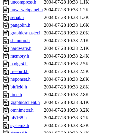
uncompress.h
2004-07-28 10:38
1.1K
huw_webpanel.h
2004-07-28 10:38
1.2K
serial.h
2004-07-28 10:38
1.3K
pangolin.h
2004-07-28 10:38
1.6K
graphicsmaster.h
2004-07-28 10:38
2.0K
shannon.h
2004-07-28 10:38
2.1K
hardware.h
2004-07-28 10:38
2.1K
memory.h
2004-07-28 10:38
2.4K
badge4.h
2004-07-28 10:38
2.5K
freebird.h
2004-07-28 10:38
2.5K
neponset.h
2004-07-28 10:38
2.8K
bitfield.h
2004-07-28 10:38
2.8K
time.h
2004-07-28 10:38
2.8K
graphicsclient.h
2004-07-28 10:38
3.1K
omnimeter.h
2004-07-28 10:38
3.2K
pfs168.h
2004-07-28 10:38
3.2K
system3.h
2004-07-28 10:38
3.3K