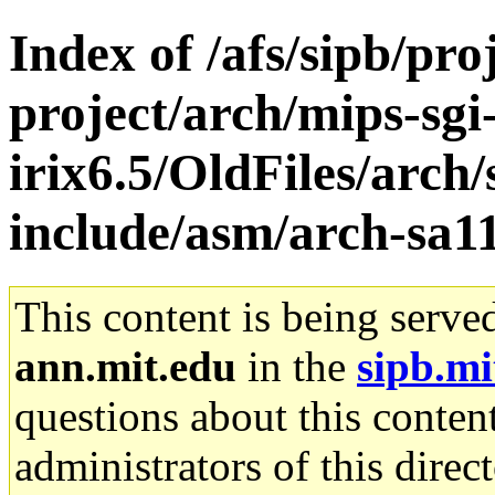
Index of /afs/sipb/pro
project/arch/mips-sgi
irix6.5/OldFiles/arc
include/asm/arch-sa1
This content is being serve
ann.mit.edu
in the
sipb.mi
questions about this content
administrators of this direc