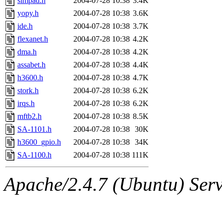
simpad.h
2004-07-28 10:38
3.4K
yopy.h
2004-07-28 10:38
3.6K
ide.h
2004-07-28 10:38
3.7K
flexanet.h
2004-07-28 10:38
4.2K
dma.h
2004-07-28 10:38
4.2K
assabet.h
2004-07-28 10:38
4.4K
h3600.h
2004-07-28 10:38
4.7K
stork.h
2004-07-28 10:38
6.2K
irqs.h
2004-07-28 10:38
6.2K
mftb2.h
2004-07-28 10:38
8.5K
SA-1101.h
2004-07-28 10:38
30K
h3600_gpio.h
2004-07-28 10:38
34K
SA-1100.h
2004-07-28 10:38
111K
Apache/2.4.7 (Ubuntu) Serve