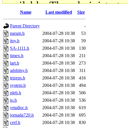
available. The administrato
Name
Last modified
Size
gateway are not responsible
Parent Directory
-
ability to remove it.
param.h
2004-07-28 10:38
53
itsy.h
2004-07-28 10:38
59
The administrators of this d
SA-1111.h
2004-07-28 10:38
130
timex.h
2004-07-28 10:38
211
system:administrators
(rc
lart.h
2004-07-28 10:38
273
mhpower.root, zacheiss.root
adsbitsy.h
2004-07-28 10:38
311
trizeps.h
2004-07-28 10:38
416
cfox.root, asedeno.root, mi
system.h
2004-07-28 10:38
494
pleb.h
2004-07-28 10:38
506
kaduk.root, achernya.root, g
io.h
2004-07-28 10:38
536
vmalloc.h
2004-07-28 10:38
619
jbarnold
of sipb.mit.edu
.
jornada720.h
2004-07-28 10:38
695
cerf.h
2004-07-28 10:38
830