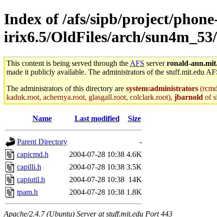
Index of /afs/sipb/project/phone
irix6.5/OldFiles/arch/sun4m_53
This content is being served through the
AFS
server
ronald-ann.mit
made it publicly available. The administrators of the stuff.mit.edu AF
The administrators of this directory are
system:administrators
(rcmd.
kaduk.root, achernya.root, glasgall.root, colclark.root),
jbarnold
of s
Name
Last modified
Size
Parent Directory
-
capicmd.h
2004-07-28 10:38
4.6K
capilli.h
2004-07-28 10:38
3.5K
capiutil.h
2004-07-28 10:38
14K
tpam.h
2004-07-28 10:38
1.8K
Apache/2.4.7 (Ubuntu) Server at stuff.mit.edu Port 443