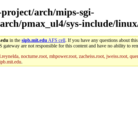
-project/arch/mips-sgi-
/arch/pmax_ul4/sys-include/linux
.edu
in the
sipb.mit.edu
AFS cell
. If you have any questions about this
S gateway are not responsible for this content and have no ability to rem
reynelda, nocturne.root, mhpower.root, zacheiss.root, jweiss.root, quent
ipb.mit.edu
.