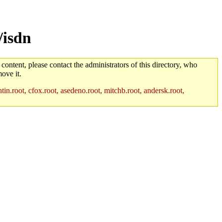
/isdn
 content, please contact the administrators of this directory, who
ove it.
in.root, cfox.root, asedeno.root, mitchb.root, andersk.root,