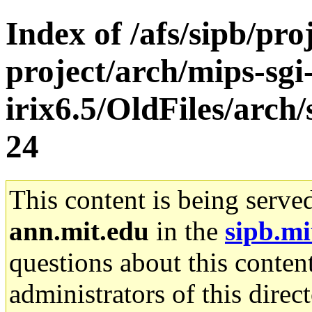
Index of /afs/sipb/pro
project/arch/mips-sgi
irix6.5/OldFiles/arc
24
This content is being serve
ann.mit.edu
in the
sipb.mi
questions about this content
administrators of this direc