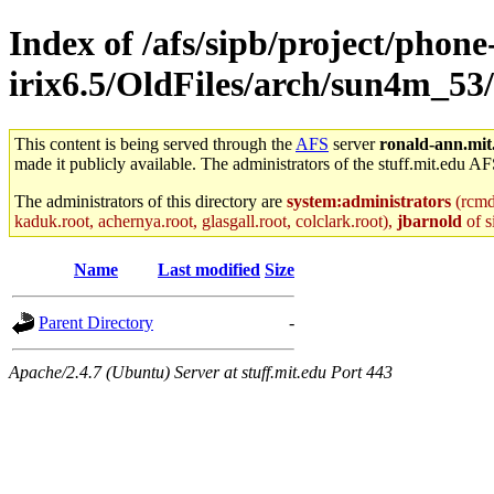
Index of /afs/sipb/project/phone
irix6.5/OldFiles/arch/sun4m_5
This content is being served through the
AFS
server
ronald-ann.mit
made it publicly available. The administrators of the stuff.mit.edu AF
The administrators of this directory are
system:administrators
(rcmd.
kaduk.root, achernya.root, glasgall.root, colclark.root),
jbarnold
of s
Name
Last modified
Size
Parent Directory
-
Apache/2.4.7 (Ubuntu) Server at stuff.mit.edu Port 443