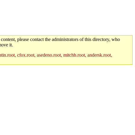
 content, please contact the administrators of this directory, who
ove it.
in.root, cfox.root, asedeno.root, mitchb.root, andersk.root,