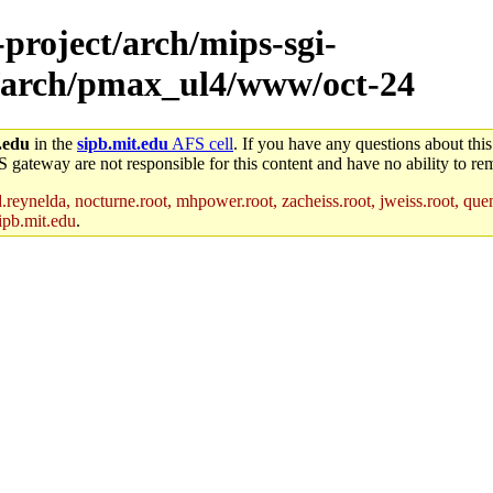
-project/arch/mips-sgi-
3/arch/pmax_ul4/www/oct-24
.edu
in the
sipb.mit.edu
AFS cell
. If you have any questions about this
S gateway are not responsible for this content and have no ability to rem
reynelda, nocturne.root, mhpower.root, zacheiss.root, jweiss.root, quent
ipb.mit.edu
.