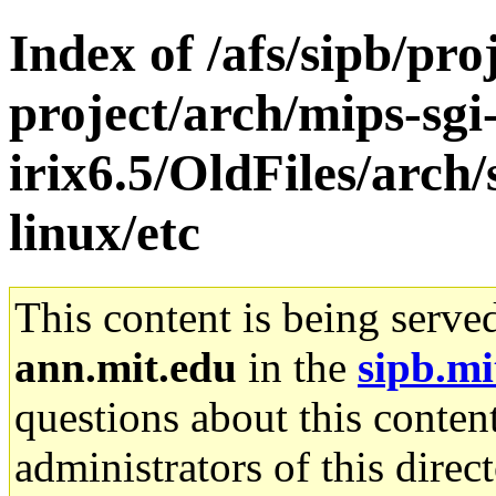
Index of /afs/sipb/pro
project/arch/mips-sgi
irix6.5/OldFiles/arc
linux/etc
This content is being serve
ann.mit.edu
in the
sipb.mi
questions about this content
administrators of this direc