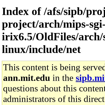
Index of /afs/sipb/pro
project/arch/mips-sgi
irix6.5/OldFiles/arc
linux/include/net
This content is being serve
ann.mit.edu
in the
sipb.mi
questions about this content
administrators of this direc