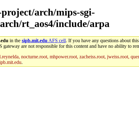
-project/arch/mips-sgi-
arch/rt_aos4/include/arpa
.edu
in the
sipb.mit.edu
AFS cell
. If you have any questions about this
S gateway are not responsible for this content and have no ability to rem
reynelda, nocturne.root, mhpower.root, zacheiss.root, jweiss.root, quent
ipb.mit.edu
.