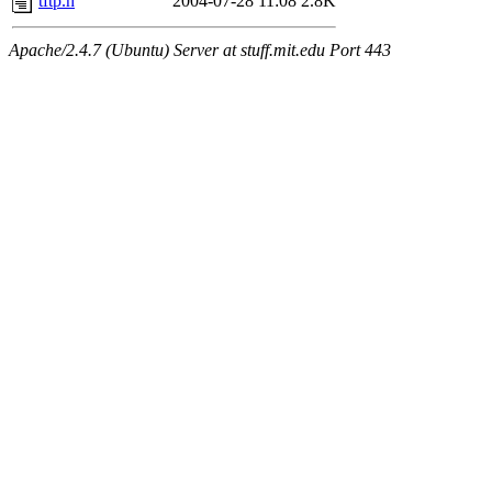
tftp.h
2004-07-28 11:08
2.8K
Apache/2.4.7 (Ubuntu) Server at stuff.mit.edu Port 443