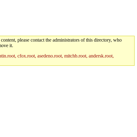
 content, please contact the administrators of this directory, who
ove it.
in.root, cfox.root, asedeno.root, mitchb.root, andersk.root,