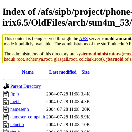
Index of /afs/sipb/project/phone
irix6.5/OldFiles/arch/sun4m_53/
This content is being served through the
AFS
server
ronald-ann.mit
made it publicly available. The administrators of the stuff.mit.edu AF
The administrators of this directory are
system:administrators
(rcmd.
kaduk.root, achernya.root, glasgall.root, colclark.root),
jbarnold
of s
Name
Last modified
Size
Parent Directory
-
ftp.h
2004-07-28 11:08
3.4K
inet.h
2004-07-28 11:08
4.3K
nameser.h
2004-07-28 11:08
20K
nameser_compat.h
2004-07-28 11:08
5.9K
telnet.h
2004-07-28 11:08
10K