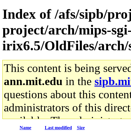
Index of /afs/sipb/pro
project/arch/mips-sgi
irix6.5/OldFiles/arc
This content is being serve
ann.mit.edu
in the
sipb.mi
questions about this content
administrators of this direc
available. The administrato
Name
Last modified
Size