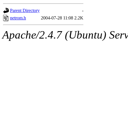
gateway are not responsible
Parent Directory
-
ability to remove it.
netrom.h
2004-07-28 11:08
2.2K
The administrators of this d
Apache/2.4.7 (Ubuntu) Serve
system:administrators
(rc
mhpower.root, zacheiss.root
cfox.root, asedeno.root, mi
kaduk.root, achernya.root, g
jbarnold
of sipb.mit.edu
.