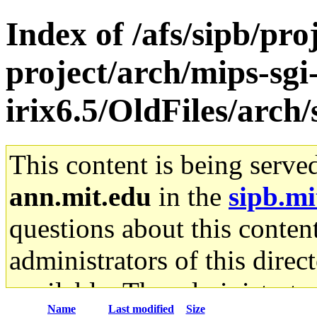
Index of /afs/sipb/pro
project/arch/mips-sgi
irix6.5/OldFiles/arc
This content is being serve
ann.mit.edu
in the
sipb.mi
questions about this content
administrators of this direc
available. The administrato
Name
Last modified
Size