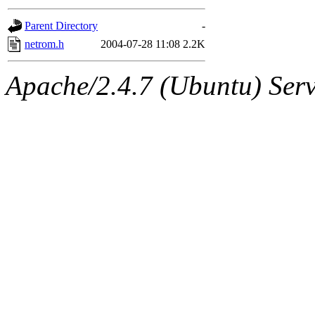
gateway are not responsible
Parent Directory
-
ability to remove it.
netrom.h
2004-07-28 11:08
2.2K
The administrators of this d
Apache/2.4.7 (Ubuntu) Serve
system:administrators
(rc
mhpower.root, zacheiss.root
cfox.root, asedeno.root, mi
kaduk.root, achernya.root, g
jbarnold
of sipb.mit.edu
.