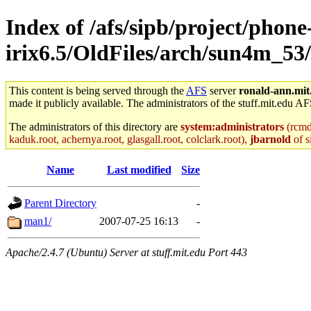
Index of /afs/sipb/project/phone
irix6.5/OldFiles/arch/sun4m_53
This content is being served through the
AFS
server
ronald-ann.mit
made it publicly available. The administrators of the stuff.mit.edu AF
The administrators of this directory are
system:administrators
(rcmd.
kaduk.root, achernya.root, glasgall.root, colclark.root),
jbarnold
of s
Name
Last modified
Size
Parent Directory
-
man1/
2007-07-25 16:13
-
Apache/2.4.7 (Ubuntu) Server at stuff.mit.edu Port 443