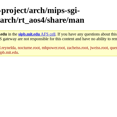
-project/arch/mips-sgi-
/arch/rt_aos4/share/man
.edu
in the
sipb.mit.edu
AFS cell
. If you have any questions about this
S gateway are not responsible for this content and have no ability to rem
reynelda, nocturne.root, mhpower.root, zacheiss.root, jweiss.root, quent
ipb.mit.edu
.