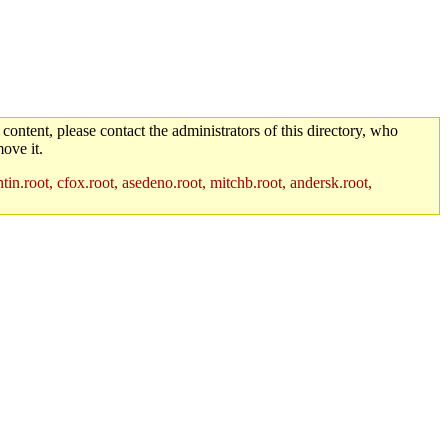
 content, please contact the administrators of this directory, who
ove it.
in.root, cfox.root, asedeno.root, mitchb.root, andersk.root,