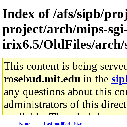
Index of /afs/sipb/pro
project/arch/mips-sgi
irix6.5/OldFiles/arch
This content is being serve
rosebud.mit.edu
in the
sip
any questions about this con
administrators of this direc
available. The administrato
Name
Last modified
Size