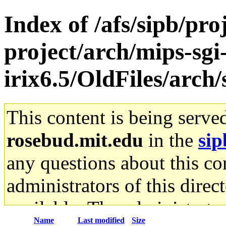
Index of /afs/sipb/pro
project/arch/mips-sgi
irix6.5/OldFiles/arc
This content is being serve
rosebud.mit.edu
in the
sip
any questions about this con
administrators of this direc
available. The administrato
Name
Last modified
Size