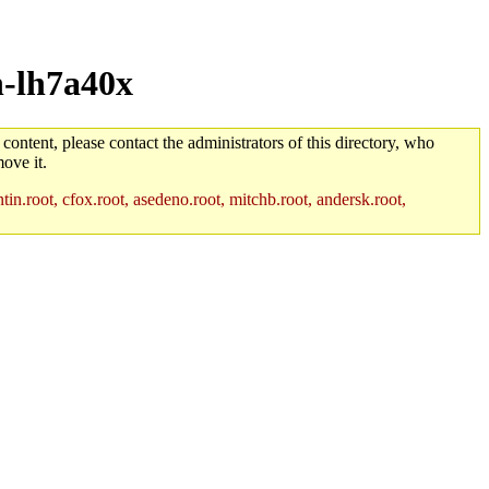
h-lh7a40x
 content, please contact the administrators of this directory, who
ove it.
in.root, cfox.root, asedeno.root, mitchb.root, andersk.root,