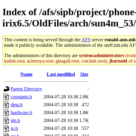
Index of /afs/sipb/project/phone
irix6.5/OldFiles/arch/sun4m_53
This content is being served through the
AFS
server
ronald-ann.mit
made it publicly available. The administrators of the stuff.mit.edu AF
The administrators of this directory are
system:administrators
(rcmd.
kaduk.root, achernya.root, glasgall.root, colclark.root),
jbarnold
of s
Name
Last modified
Size
Parent Directory
-
constants.h
2004-07-28 10:38
2.8K
dma.h
2004-07-28 10:38
472
hardware.h
2004-07-28 10:38
1.8K
ide.h
2004-07-28 10:38
1.7K
io.h
2004-07-28 10:38
557