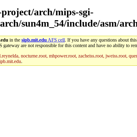
-project/arch/mips-sgi-
/arch/sun4m_54/include/asm/arc
.edu
in the
sipb.mit.edu
AFS cell
. If you have any questions about this
S gateway are not responsible for this content and have no ability to rem
reynelda, nocturne.root, mhpower.root, zacheiss.root, jweiss.root, quent
ipb.mit.edu
.