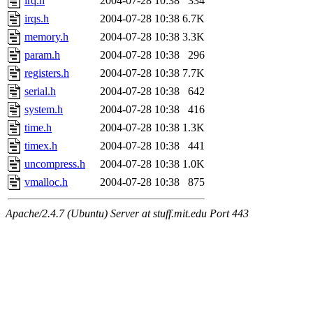
irq.h
2004-07-28 10:38
334
irqs.h
2004-07-28 10:38
6.7K
memory.h
2004-07-28 10:38
3.3K
param.h
2004-07-28 10:38
296
registers.h
2004-07-28 10:38
7.7K
serial.h
2004-07-28 10:38
642
system.h
2004-07-28 10:38
416
time.h
2004-07-28 10:38
1.3K
timex.h
2004-07-28 10:38
441
uncompress.h
2004-07-28 10:38
1.0K
vmalloc.h
2004-07-28 10:38
875
Apache/2.4.7 (Ubuntu) Server at stuff.mit.edu Port 443