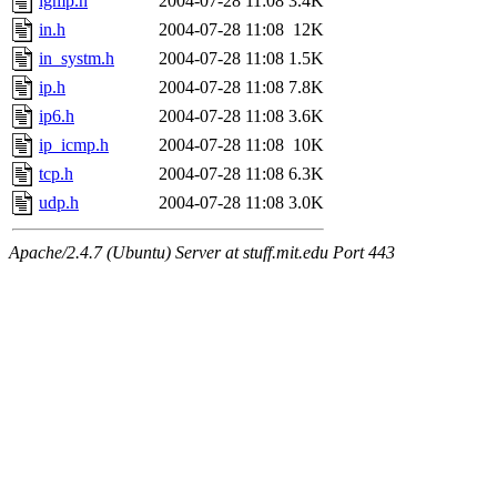
igmp.h
2004-07-28 11:08
3.4K
in.h
2004-07-28 11:08
12K
in_systm.h
2004-07-28 11:08
1.5K
ip.h
2004-07-28 11:08
7.8K
ip6.h
2004-07-28 11:08
3.6K
ip_icmp.h
2004-07-28 11:08
10K
tcp.h
2004-07-28 11:08
6.3K
udp.h
2004-07-28 11:08
3.0K
Apache/2.4.7 (Ubuntu) Server at stuff.mit.edu Port 443