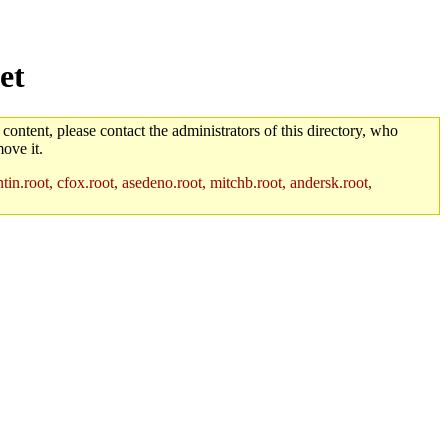
et
 content, please contact the administrators of this directory, who
ove it.
in.root, cfox.root, asedeno.root, mitchb.root, andersk.root,