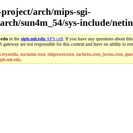
-project/arch/mips-sgi-
/arch/sun4m_54/sys-include/netin
.edu
in the
sipb.mit.edu
AFS cell
. If you have any questions about this
S gateway are not responsible for this content and have no ability to rem
reynelda, nocturne.root, mhpower.root, zacheiss.root, jweiss.root, quent
ipb.mit.edu
.