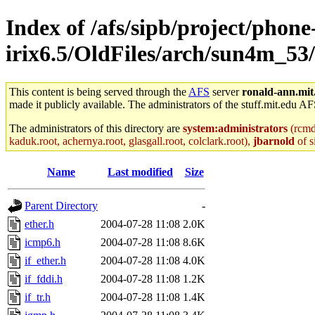
Index of /afs/sipb/project/phone
irix6.5/OldFiles/arch/sun4m_53
This content is being served through the
AFS
server
ronald-ann.mit
made it publicly available. The administrators of the stuff.mit.edu AF
The administrators of this directory are
system:administrators
(rcmd.
kaduk.root, achernya.root, glasgall.root, colclark.root),
jbarnold
of s
Name
Last modified
Size
Parent Directory
-
ether.h
2004-07-28 11:08
2.0K
icmp6.h
2004-07-28 11:08
8.6K
if_ether.h
2004-07-28 11:08
4.0K
if_fddi.h
2004-07-28 11:08
1.2K
if_tr.h
2004-07-28 11:08
1.4K