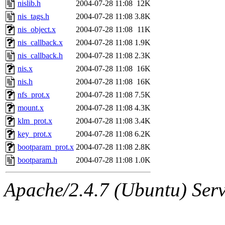
nislib.h
2004-07-28 11:08
12K
nis_tags.h
2004-07-28 11:08
3.8K
nis_object.x
2004-07-28 11:08
11K
nis_callback.x
2004-07-28 11:08
1.9K
nis_callback.h
2004-07-28 11:08
2.3K
nis.x
2004-07-28 11:08
16K
nis.h
2004-07-28 11:08
16K
nfs_prot.x
2004-07-28 11:08
7.5K
mount.x
2004-07-28 11:08
4.3K
klm_prot.x
2004-07-28 11:08
3.4K
key_prot.x
2004-07-28 11:08
6.2K
bootparam_prot.x
2004-07-28 11:08
2.8K
bootparam.h
2004-07-28 11:08
1.0K
Apache/2.4.7 (Ubuntu) Serve