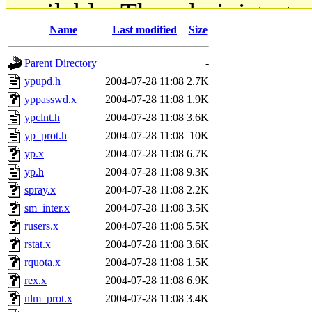
available. The administrato
Name
Last modified
Size
gateway are not responsible
Parent Directory
-
ability to remove it.
ypupd.h
2004-07-28 11:08
2.7K
yppasswd.x
2004-07-28 11:08
1.9K
The administrators of this d
ypclnt.h
2004-07-28 11:08
3.6K
yp_prot.h
2004-07-28 11:08
10K
system:administrators
(rc
yp.x
2004-07-28 11:08
6.7K
mhpower.root, zacheiss.root
yp.h
2004-07-28 11:08
9.3K
spray.x
2004-07-28 11:08
2.2K
cfox.root, asedeno.root, mi
sm_inter.x
2004-07-28 11:08
3.5K
rusers.x
2004-07-28 11:08
5.5K
kaduk.root, achernya.root, g
rstat.x
2004-07-28 11:08
3.6K
rquota.x
2004-07-28 11:08
1.5K
jbarnold
of sipb.mit.edu
.
rex.x
2004-07-28 11:08
6.9K
nlm_prot.x
2004-07-28 11:08
3.4K