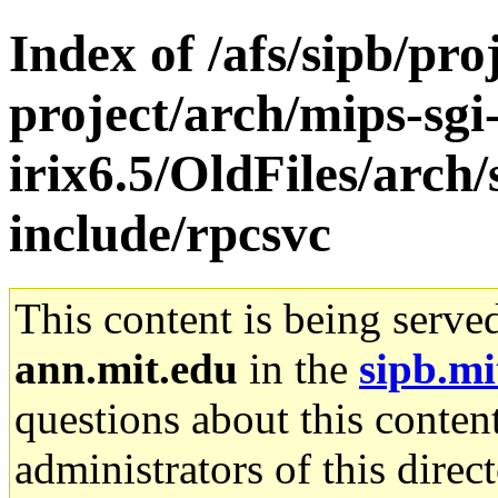
Index of /afs/sipb/pro
project/arch/mips-sgi
irix6.5/OldFiles/arc
include/rpcsvc
This content is being serve
ann.mit.edu
in the
sipb.mi
questions about this content
administrators of this direc