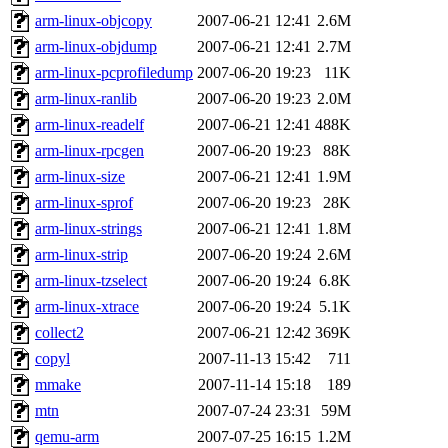
arm-linux-objcopy
2007-06-21 12:41
2.6M
arm-linux-objdump
2007-06-21 12:41
2.7M
arm-linux-pcprofiledump
2007-06-20 19:23
11K
arm-linux-ranlib
2007-06-20 19:23
2.0M
arm-linux-readelf
2007-06-21 12:41
488K
arm-linux-rpcgen
2007-06-20 19:23
88K
arm-linux-size
2007-06-21 12:41
1.9M
arm-linux-sprof
2007-06-20 19:23
28K
arm-linux-strings
2007-06-21 12:41
1.8M
arm-linux-strip
2007-06-20 19:24
2.6M
arm-linux-tzselect
2007-06-20 19:24
6.8K
arm-linux-xtrace
2007-06-20 19:24
5.1K
collect2
2007-06-21 12:42
369K
copyl
2007-11-13 15:42
711
mmake
2007-11-14 15:18
189
mtn
2007-07-24 23:31
59M
qemu-arm
2007-07-25 16:15
1.2M