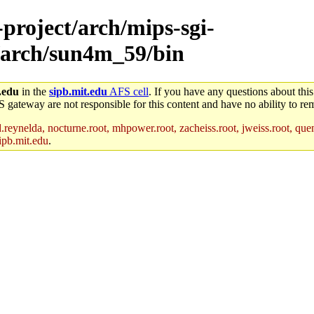
-project/arch/mips-sgi-
/arch/sun4m_59/bin
.edu
in the
sipb.mit.edu
AFS cell
. If you have any questions about this
S gateway are not responsible for this content and have no ability to rem
reynelda, nocturne.root, mhpower.root, zacheiss.root, jweiss.root, quent
ipb.mit.edu
.