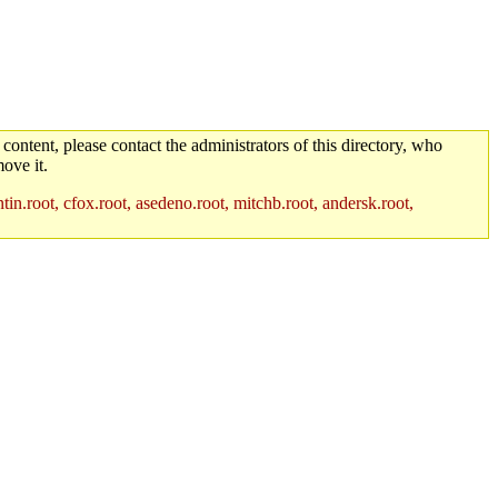
 content, please contact the administrators of this directory, who
ove it.
in.root, cfox.root, asedeno.root, mitchb.root, andersk.root,