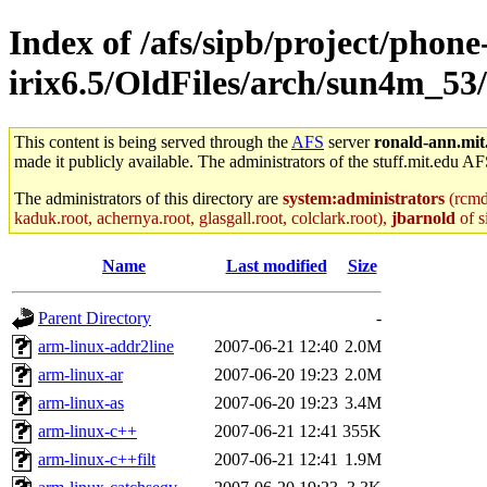
Index of /afs/sipb/project/phone
irix6.5/OldFiles/arch/sun4m_53
This content is being served through the
AFS
server
ronald-ann.mit
made it publicly available. The administrators of the stuff.mit.edu AF
The administrators of this directory are
system:administrators
(rcmd.
kaduk.root, achernya.root, glasgall.root, colclark.root),
jbarnold
of s
Name
Last modified
Size
Parent Directory
-
arm-linux-addr2line
2007-06-21 12:40
2.0M
arm-linux-ar
2007-06-20 19:23
2.0M
arm-linux-as
2007-06-20 19:23
3.4M
arm-linux-c++
2007-06-21 12:41
355K
arm-linux-c++filt
2007-06-21 12:41
1.9M