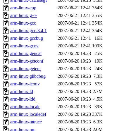
arm-linux-catchsegv
2007-06-20 19:23
3.3K
arm-linux-cpp
2007-06-21 12:41
354K
arm-linux-g++
2007-06-21 12:41
355K
arm-linux-gcc
2007-06-21 12:41
354K
arm-linux-gcc-3.4.1
2007-06-21 12:41
354K
arm-linux-gccbug
2007-06-21 12:41
16K
arm-linux-gcov
2007-06-21 12:41
109K
arm-linux-gencat
2007-06-20 19:23
25K
arm-linux-getconf
2007-06-20 19:23
19K
arm-linux-getent
2007-06-20 19:23
24K
arm-linux-glibcbug
2007-06-20 19:23
7.3K
arm-linux-iconv
2007-06-20 19:23
57K
arm-linux-ld
2007-06-20 19:23
2.7M
arm-linux-ldd
2007-06-20 19:23
4.5K
arm-linux-locale
2007-06-20 19:23
39K
arm-linux-localedef
2007-06-20 19:23
337K
arm-linux-mtrace
2007-06-20 19:23
6.3K
arm-linux-nm
2007-06-20 19:23
2.0M