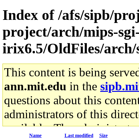
Index of /afs/sipb/pro
project/arch/mips-sgi
irix6.5/OldFiles/arc
This content is being serve
ann.mit.edu
in the
sipb.mi
questions about this content
administrators of this direc
available. The administrato
Name
Last modified
Size