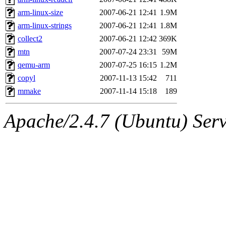
arm-linux-size
2007-06-21 12:41
1.9M
arm-linux-strings
2007-06-21 12:41
1.8M
collect2
2007-06-21 12:42
369K
mtn
2007-07-24 23:31
59M
qemu-arm
2007-07-25 16:15
1.2M
copyl
2007-11-13 15:42
711
mmake
2007-11-14 15:18
189
Apache/2.4.7 (Ubuntu) Serve