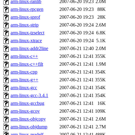
arm-linux-ranlib
2007-06-20 19:23
2.0M
arm-linux-rpcgen
2007-06-20 19:23
88K
arm-linux-sprof
2007-06-20 19:23
28K
arm-linux-strip
2007-06-20 19:24
2.6M
arm-linux-tzselect
2007-06-20 19:24
6.8K
arm-linux-xtrace
2007-06-20 19:24
5.1K
arm-linux-addr2line
2007-06-21 12:40
2.0M
arm-linux-c++
2007-06-21 12:41
355K
arm-linux-c++filt
2007-06-21 12:41
1.9M
arm-linux-cpp
2007-06-21 12:41
354K
arm-linux-g++
2007-06-21 12:41
355K
arm-linux-gcc
2007-06-21 12:41
354K
arm-linux-gcc-3.4.1
2007-06-21 12:41
354K
arm-linux-gccbug
2007-06-21 12:41
16K
arm-linux-gcov
2007-06-21 12:41
109K
arm-linux-objcopy
2007-06-21 12:41
2.6M
arm-linux-objdump
2007-06-21 12:41
2.7M
arm-linux-readelf
2007-06-21 12:41
488K