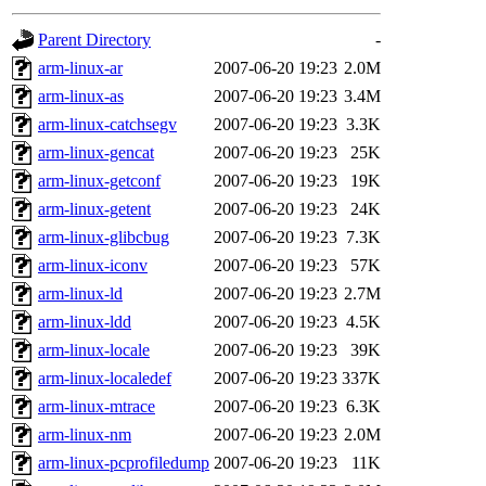
gateway are not responsible
Parent Directory
-
ability to remove it.
arm-linux-ar
2007-06-20 19:23
2.0M
arm-linux-as
2007-06-20 19:23
3.4M
The administrators of this d
arm-linux-catchsegv
2007-06-20 19:23
3.3K
arm-linux-gencat
2007-06-20 19:23
25K
system:administrators
(rc
arm-linux-getconf
2007-06-20 19:23
19K
mhpower.root, zacheiss.root
arm-linux-getent
2007-06-20 19:23
24K
arm-linux-glibcbug
2007-06-20 19:23
7.3K
cfox.root, asedeno.root, mi
arm-linux-iconv
2007-06-20 19:23
57K
arm-linux-ld
2007-06-20 19:23
2.7M
kaduk.root, achernya.root, g
arm-linux-ldd
2007-06-20 19:23
4.5K
arm-linux-locale
2007-06-20 19:23
39K
jbarnold
of sipb.mit.edu
.
arm-linux-localedef
2007-06-20 19:23
337K
arm-linux-mtrace
2007-06-20 19:23
6.3K
arm-linux-nm
2007-06-20 19:23
2.0M
arm-linux-pcprofiledump
2007-06-20 19:23
11K