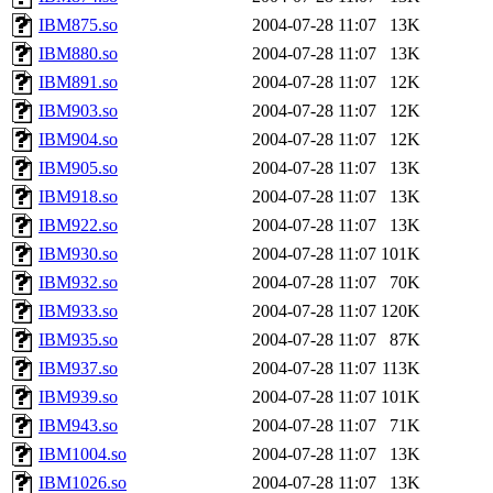
IBM875.so
2004-07-28 11:07
13K
IBM880.so
2004-07-28 11:07
13K
IBM891.so
2004-07-28 11:07
12K
IBM903.so
2004-07-28 11:07
12K
IBM904.so
2004-07-28 11:07
12K
IBM905.so
2004-07-28 11:07
13K
IBM918.so
2004-07-28 11:07
13K
IBM922.so
2004-07-28 11:07
13K
IBM930.so
2004-07-28 11:07
101K
IBM932.so
2004-07-28 11:07
70K
IBM933.so
2004-07-28 11:07
120K
IBM935.so
2004-07-28 11:07
87K
IBM937.so
2004-07-28 11:07
113K
IBM939.so
2004-07-28 11:07
101K
IBM943.so
2004-07-28 11:07
71K
IBM1004.so
2004-07-28 11:07
13K
IBM1026.so
2004-07-28 11:07
13K