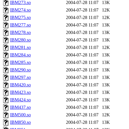
IBM273.so
2004-07-28 11:07
13K
IBM274.so
2004-07-28 11:07
12K
IBM275.so
2004-07-28 11:07
12K
IBM277.so
2004-07-28 11:07
13K
IBM278.so
2004-07-28 11:07
13K
IBM280.so
2004-07-28 11:07
13K
IBM281.so
2004-07-28 11:07
12K
IBM284.so
2004-07-28 11:07
13K
IBM285.so
2004-07-28 11:07
13K
IBM290.so
2004-07-28 11:07
13K
IBM297.so
2004-07-28 11:07
13K
IBM420.so
2004-07-28 11:07
13K
IBM423.so
2004-07-28 11:07
13K
IBM424.so
2004-07-28 11:07
13K
IBM437.so
2004-07-28 11:07
13K
IBM500.so
2004-07-28 11:07
12K
IBM850.so
2004-07-28 11:07
13K