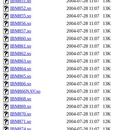
IBM851.so
2004-07-28 11:07
13K
IBM852.so
2004-07-28 11:07
13K
IBM855.so
2004-07-28 11:07
13K
IBM856.so
2004-07-28 11:07
13K
IBM857.so
2004-07-28 11:07
13K
IBM860.so
2004-07-28 11:07
13K
IBM861.so
2004-07-28 11:07
13K
IBM862.so
2004-07-28 11:07
13K
IBM863.so
2004-07-28 11:07
13K
IBM864.so
2004-07-28 11:07
13K
IBM865.so
2004-07-28 11:07
13K
IBM866.so
2004-07-28 11:07
13K
IBM866NAV.so
2004-07-28 11:07
13K
IBM868.so
2004-07-28 11:07
13K
IBM869.so
2004-07-28 11:07
13K
IBM870.so
2004-07-28 11:07
13K
IBM871.so
2004-07-28 11:07
12K
IBM874.so
2004-07-28 11:07
13K