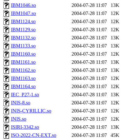
IBM1046.so
2004-07-28 11:07
13K
IBM1047.so
2004-07-28 11:07
12K
IBM1124.so
2004-07-28 11:07
12K
IBM1129.so
2004-07-28 11:07
12K
IBM1132.so
2004-07-28 11:07
13K
IBM1133.so
2004-07-28 11:07
13K
IBM1160.so
2004-07-28 11:07
12K
IBM1161.so
2004-07-28 11:07
13K
IBM1162.so
2004-07-28 11:07
13K
IBM1163.so
2004-07-28 11:07
12K
IBM1164.so
2004-07-28 11:07
12K
IEC_P27-1.so
2004-07-28 11:07
13K
INIS-8.so
2004-07-28 11:07
12K
INIS-CYRILLIC.so
2004-07-28 11:07
12K
INIS.so
2004-07-28 11:07
12K
ISIRI-3342.so
2004-07-28 11:07
13K
ISO-2022-CN-EXT.so
2004-07-28 11:07
45K