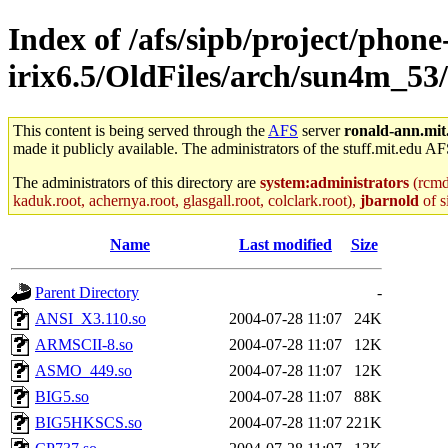
Index of /afs/sipb/project/phone
irix6.5/OldFiles/arch/sun4m_53
This content is being served through the
AFS
server
ronald-ann.mit
made it publicly available. The administrators of the stuff.mit.edu AF
The administrators of this directory are
system:administrators
(rcmd.
kaduk.root, achernya.root, glasgall.root, colclark.root),
jbarnold
of s
Name
Last modified
Size
Parent Directory
-
ANSI_X3.110.so
2004-07-28 11:07
24K
ARMSCII-8.so
2004-07-28 11:07
12K
ASMO_449.so
2004-07-28 11:07
12K
BIG5.so
2004-07-28 11:07
88K
BIG5HKSCS.so
2004-07-28 11:07
221K