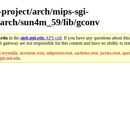
-project/arch/mips-sgi-
/arch/sun4m_59/lib/gconv
.edu
in the
sipb.mit.edu
AFS cell
. If you have any questions about this
S gateway are not responsible for this content and have no ability to rem
reynelda, nocturne.root, mhpower.root, zacheiss.root, jweiss.root, quent
ipb.mit.edu
.