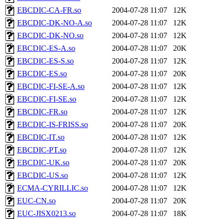
EBCDIC-CA-FR.so
2004-07-28 11:07
12K
EBCDIC-DK-NO-A.so
2004-07-28 11:07
12K
EBCDIC-DK-NO.so
2004-07-28 11:07
12K
EBCDIC-ES-A.so
2004-07-28 11:07
20K
EBCDIC-ES-S.so
2004-07-28 11:07
12K
EBCDIC-ES.so
2004-07-28 11:07
20K
EBCDIC-FI-SE-A.so
2004-07-28 11:07
12K
EBCDIC-FI-SE.so
2004-07-28 11:07
12K
EBCDIC-FR.so
2004-07-28 11:07
12K
EBCDIC-IS-FRISS.so
2004-07-28 11:07
20K
EBCDIC-IT.so
2004-07-28 11:07
12K
EBCDIC-PT.so
2004-07-28 11:07
12K
EBCDIC-UK.so
2004-07-28 11:07
20K
EBCDIC-US.so
2004-07-28 11:07
12K
ECMA-CYRILLIC.so
2004-07-28 11:07
12K
EUC-CN.so
2004-07-28 11:07
20K
EUC-JISX0213.so
2004-07-28 11:07
18K