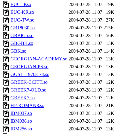
EUC-JP.so
2004-07-28 11:07
19K
EUC-KR.so
2004-07-28 11:07
19K
EUC-TW.so
2004-07-28 11:07
27K
GB18030.so
2004-07-28 11:07
215K
GBBIG5.so
2004-07-28 11:07
56K
GBGBK.so
2004-07-28 11:07
13K
GBK.so
2004-07-28 11:07
114K
GEORGIAN-ACADEMY.so
2004-07-28 11:07
13K
GEORGIAN-PS.so
2004-07-28 11:07
13K
GOST_19768-74.so
2004-07-28 11:07
13K
GREEK-CCITT.so
2004-07-28 11:07
12K
GREEK7-OLD.so
2004-07-28 11:07
12K
GREEK7.so
2004-07-28 11:07
12K
HP-ROMAN8.so
2004-07-28 11:07
21K
IBM037.so
2004-07-28 11:07
12K
IBM038.so
2004-07-28 11:07
12K
IBM256.so
2004-07-28 11:07
13K