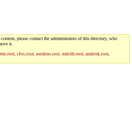
 content, please contact the administrators of this directory, who
ove it.
in.root, cfox.root, asedeno.root, mitchb.root, andersk.root,