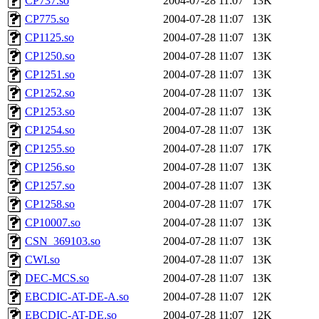
CP737.so
2004-07-28 11:07
13K
CP775.so
2004-07-28 11:07
13K
CP1125.so
2004-07-28 11:07
13K
CP1250.so
2004-07-28 11:07
13K
CP1251.so
2004-07-28 11:07
13K
CP1252.so
2004-07-28 11:07
13K
CP1253.so
2004-07-28 11:07
13K
CP1254.so
2004-07-28 11:07
13K
CP1255.so
2004-07-28 11:07
17K
CP1256.so
2004-07-28 11:07
13K
CP1257.so
2004-07-28 11:07
13K
CP1258.so
2004-07-28 11:07
17K
CP10007.so
2004-07-28 11:07
13K
CSN_369103.so
2004-07-28 11:07
13K
CWI.so
2004-07-28 11:07
13K
DEC-MCS.so
2004-07-28 11:07
13K
EBCDIC-AT-DE-A.so
2004-07-28 11:07
12K
EBCDIC-AT-DE.so
2004-07-28 11:07
12K