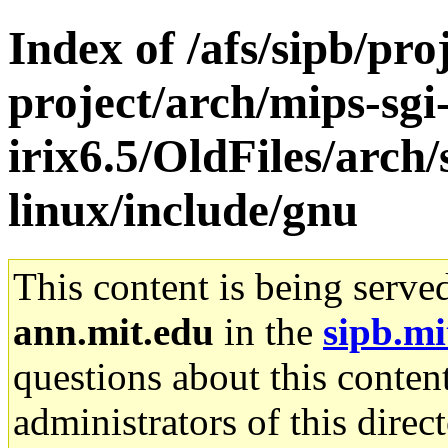
Index of /afs/sipb/pro
project/arch/mips-sgi
irix6.5/OldFiles/arc
linux/include/gnu
This content is being serve
ann.mit.edu
in the
sipb.mi
questions about this content
administrators of this direc