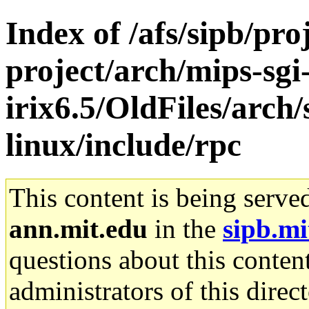
Index of /afs/sipb/pro
project/arch/mips-sgi
irix6.5/OldFiles/arc
linux/include/rpc
This content is being serve
ann.mit.edu
in the
sipb.mi
questions about this content
administrators of this direc