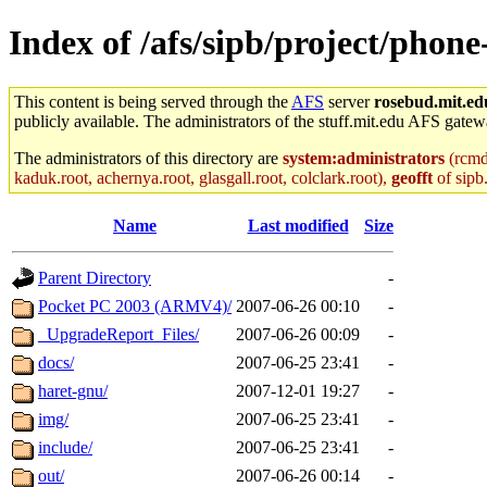
Index of /afs/sipb/project/phon
This content is being served through the
AFS
server
rosebud.mit.ed
publicly available. The administrators of the stuff.mit.edu AFS gatewa
The administrators of this directory are
system:administrators
(rcmd.
kaduk.root, achernya.root, glasgall.root, colclark.root),
geofft
of sipb
Name
Last modified
Size
Parent Directory
-
Pocket PC 2003 (ARMV4)/
2007-06-26 00:10
-
_UpgradeReport_Files/
2007-06-26 00:09
-
docs/
2007-06-25 23:41
-
haret-gnu/
2007-12-01 19:27
-
img/
2007-06-25 23:41
-
include/
2007-06-25 23:41
-
out/
2007-06-26 00:14
-