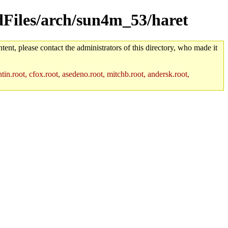
ldFiles/arch/sun4m_53/haret
tent, please contact the administrators of this directory, who made it
in.root, cfox.root, asedeno.root, mitchb.root, andersk.root,