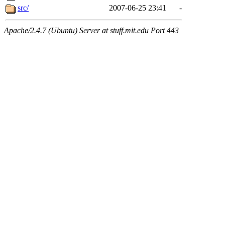
src/
2007-06-25 23:41
-
Apache/2.4.7 (Ubuntu) Server at stuff.mit.edu Port 443