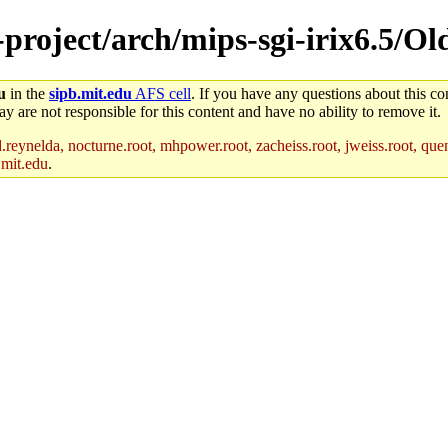
e-project/arch/mips-sgi-irix6.5/O
u
in the
sipb.mit.edu
AFS cell
. If you have any questions about this con
y are not responsible for this content and have no ability to remove it.
reynelda, nocturne.root, mhpower.root, zacheiss.root, jweiss.root, quent
.mit.edu
.