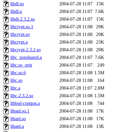
libdl.so
2004-07-28 11:07
15K
libdl.a
2004-07-28 11:07
7.6K
libdl-2.3.2.so
2004-07-28 11:07
15K
libcrypt.so.1
2004-07-28 11:08
29K
libcrypt.so
2004-07-28 11:08
29K
libcrypt.a
2004-07-28 11:08
23K
libcrypt-2.3.2.so
2004-07-28 11:08
29K
libc_nonshared.a
2004-07-28 11:07
7.6K
libc.so_orig
2004-07-28 11:07
249
libc.so.6
2004-07-28 11:08
1.5M
libc.so
2004-07-28 11:08
164
libc.a
2004-07-28 11:07
2.8M
libc-2.3.2.so
2004-07-28 11:08
1.5M
libbsd-compat.a
2004-07-28 11:08
744
libanl.so.1
2004-07-28 11:08
17K
libanl.so
2004-07-28 11:08
17K
libanl.a
2004-07-28 11:08
13K