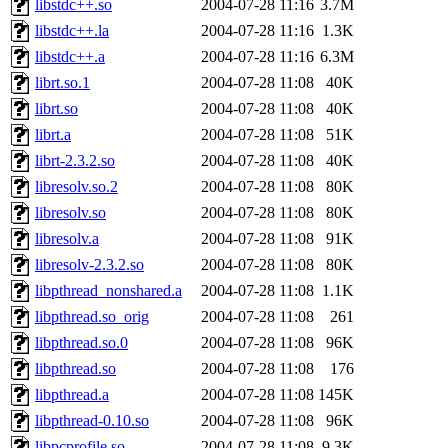
libstdc++.so
2004-07-28 11:16
3.7M
libstdc++.la
2004-07-28 11:16
1.3K
libstdc++.a
2004-07-28 11:16
6.3M
librt.so.1
2004-07-28 11:08
40K
librt.so
2004-07-28 11:08
40K
librt.a
2004-07-28 11:08
51K
librt-2.3.2.so
2004-07-28 11:08
40K
libresolv.so.2
2004-07-28 11:08
80K
libresolv.so
2004-07-28 11:08
80K
libresolv.a
2004-07-28 11:08
91K
libresolv-2.3.2.so
2004-07-28 11:08
80K
libpthread_nonshared.a
2004-07-28 11:08
1.1K
libpthread.so_orig
2004-07-28 11:08
261
libpthread.so.0
2004-07-28 11:08
96K
libpthread.so
2004-07-28 11:08
176
libpthread.a
2004-07-28 11:08
145K
libpthread-0.10.so
2004-07-28 11:08
96K
libpcprofile.so
2004-07-28 11:08
9.3K