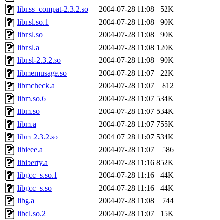
libnss_compat-2.3.2.so
2004-07-28 11:08
52K
libnsl.so.1
2004-07-28 11:08
90K
libnsl.so
2004-07-28 11:08
90K
libnsl.a
2004-07-28 11:08
120K
libnsl-2.3.2.so
2004-07-28 11:08
90K
libmemusage.so
2004-07-28 11:07
22K
libmcheck.a
2004-07-28 11:07
812
libm.so.6
2004-07-28 11:07
534K
libm.so
2004-07-28 11:07
534K
libm.a
2004-07-28 11:07
755K
libm-2.3.2.so
2004-07-28 11:07
534K
libieee.a
2004-07-28 11:07
586
libiberty.a
2004-07-28 11:16
852K
libgcc_s.so.1
2004-07-28 11:16
44K
libgcc_s.so
2004-07-28 11:16
44K
libg.a
2004-07-28 11:08
744
libdl.so.2
2004-07-28 11:07
15K