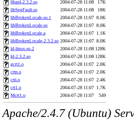
libanl-2.3.2.so
2004-07-28 11:08
17K
libSegFault.so
2004-07-28 11:08
18K
libBrokenLocale.so.1
2004-07-28 11:07
8.0K
libBrokenLocale.so
2004-07-28 11:07
8.0K
libBrokenLocale.a
2004-07-28 11:07
1.1K
libBrokenLocale-2.3.2.so
2004-07-28 11:07
8.0K
ld-linux.so.2
2004-07-28 11:08
128K
ld-2.3.2.so
2004-07-28 11:08
128K
gcrt1.o
2004-07-28 11:07
2.0K
crtn.o
2004-07-28 11:07
2.0K
crti.o
2004-07-28 11:07
2.4K
crt1.o
2004-07-28 11:07
1.7K
Mcrt1.o
2004-07-28 11:07
549
Apache/2.4.7 (Ubuntu) Serve