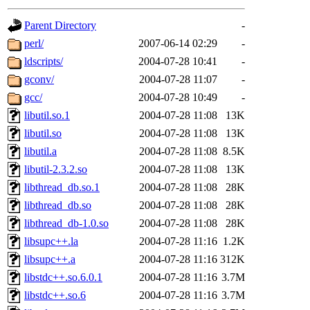
gateway are not responsible
Parent Directory
-
ability to remove it.
perl/
2007-06-14 02:29
-
ldscripts/
2004-07-28 10:41
-
The administrators of this d
gconv/
2004-07-28 11:07
-
gcc/
2004-07-28 10:49
-
system:administrators
(rc
libutil.so.1
2004-07-28 11:08
13K
mhpower.root, zacheiss.root
libutil.so
2004-07-28 11:08
13K
libutil.a
2004-07-28 11:08
8.5K
cfox.root, asedeno.root, mi
libutil-2.3.2.so
2004-07-28 11:08
13K
libthread_db.so.1
2004-07-28 11:08
28K
kaduk.root, achernya.root, g
libthread_db.so
2004-07-28 11:08
28K
libthread_db-1.0.so
2004-07-28 11:08
28K
jbarnold
of sipb.mit.edu
.
libsupc++.la
2004-07-28 11:16
1.2K
libsupc++.a
2004-07-28 11:16
312K
libstdc++.so.6.0.1
2004-07-28 11:16
3.7M
libstdc++.so.6
2004-07-28 11:16
3.7M