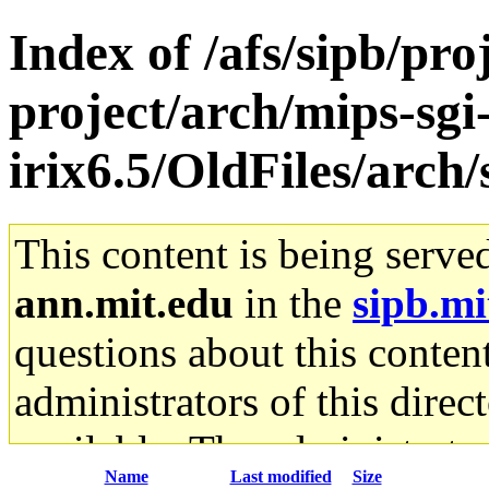
Index of /afs/sipb/pro
project/arch/mips-sgi
irix6.5/OldFiles/arch
This content is being serve
ann.mit.edu
in the
sipb.mi
questions about this content
administrators of this direc
available. The administrato
Name
Last modified
Size