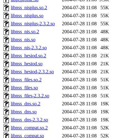
libnss_nisplus.so.2
2004-07-28 11:08
55K
libnss_nisplus.so
2004-07-28 11:08
55K
libnss_nisplus-2.3.2.so
2004-07-28 11:08
55K
libnss_nis.so.2
2004-07-28 11:08
48K
libnss_nis.so
2004-07-28 11:08
48K
libnss_nis-2.3.2.so
2004-07-28 11:08
48K
libnss_hesiod.so.2
2004-07-28 11:08
21K
libnss_hesiod.so
2004-07-28 11:08
21K
libnss_hesiod-2.3.2.so
2004-07-28 11:08
21K
libnss_files.so.2
2004-07-28 11:08
51K
libnss_files.so
2004-07-28 11:08
51K
libnss_files-2.3.2.so
2004-07-28 11:08
51K
libnss_dns.so.2
2004-07-28 11:08
19K
libnss_dns.so
2004-07-28 11:08
19K
libnss_dns-2.3.2.so
2004-07-28 11:08
19K
libnss_compat.so.2
2004-07-28 11:08
52K
libnss_compat.so
2004-07-28 11:08
52K