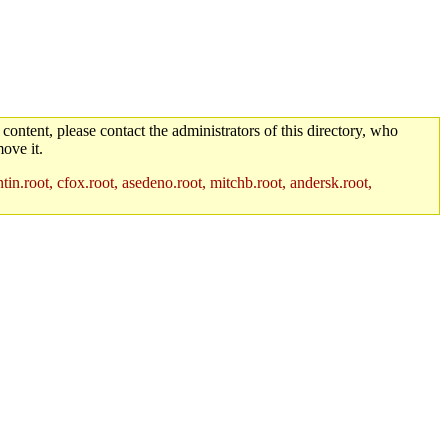
 content, please contact the administrators of this directory, who
ove it.
in.root, cfox.root, asedeno.root, mitchb.root, andersk.root,