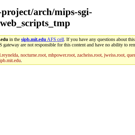
-project/arch/mips-sgi-
/web_scripts_tmp
.edu
in the
sipb.mit.edu
AFS cell
. If you have any questions about this
S gateway are not responsible for this content and have no ability to rem
reynelda, nocturne.root, mhpower.root, zacheiss.root, jweiss.root, quent
ipb.mit.edu
.