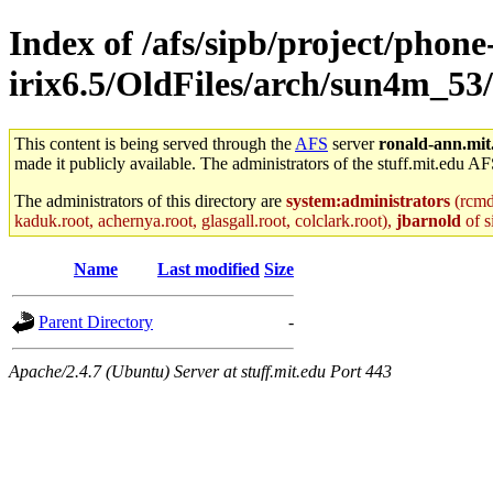
Index of /afs/sipb/project/phone
irix6.5/OldFiles/arch/sun4m_53
This content is being served through the
AFS
server
ronald-ann.mit
made it publicly available. The administrators of the stuff.mit.edu AF
The administrators of this directory are
system:administrators
(rcmd.
kaduk.root, achernya.root, glasgall.root, colclark.root),
jbarnold
of s
Name
Last modified
Size
Parent Directory
-
Apache/2.4.7 (Ubuntu) Server at stuff.mit.edu Port 443