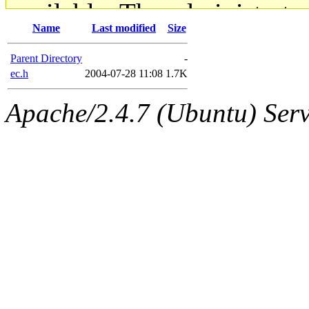
available. The administrato
Name
Last modified
Size
gateway are not responsible
Parent Directory
-
ability to remove it.
ec.h
2004-07-28 11:08
1.7K
Apache/2.4.7 (Ubuntu) Serve
The administrators of this d
system:administrators
(rc
mhpower.root, zacheiss.root
cfox.root, asedeno.root, mi
kaduk.root, achernya.root, g
jbarnold
of sipb.mit.edu
.