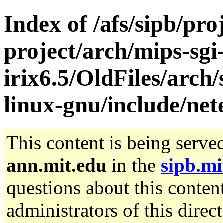
Index of /afs/sipb/pro
project/arch/mips-sgi
irix6.5/OldFiles/arch
linux-gnu/include/net
This content is being serve
ann.mit.edu
in the
sipb.mi
questions about this content
administrators of this direc