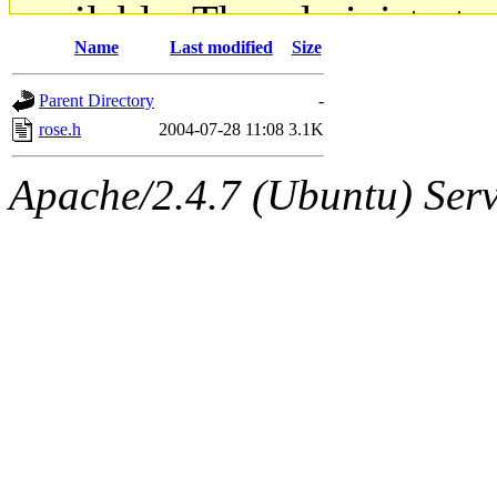
available. The administrato
Name
Last modified
Size
gateway are not responsible
Parent Directory
-
ability to remove it.
rose.h
2004-07-28 11:08
3.1K
The administrators of this d
Apache/2.4.7 (Ubuntu) Serve
system:administrators
(rc
mhpower.root, zacheiss.root
cfox.root, asedeno.root, mi
kaduk.root, achernya.root, g
jbarnold
of sipb.mit.edu
.