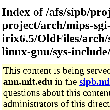
Index of /afs/sipb/pro
project/arch/mips-sgi
irix6.5/OldFiles/arch
linux-gnu/sys-include
This content is being serve
ann.mit.edu
in the
sipb.mi
questions about this content
administrators of this direc