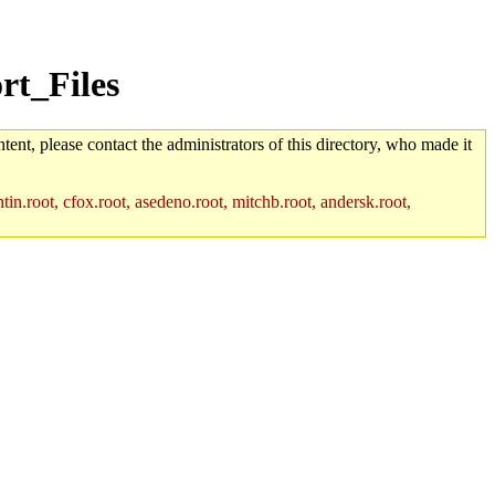
rt_Files
tent, please contact the administrators of this directory, who made it
in.root, cfox.root, asedeno.root, mitchb.root, andersk.root,