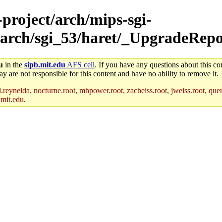
-project/arch/mips-sgi-
/arch/sgi_53/haret/_UpgradeRepo
u
in the
sipb.mit.edu
AFS cell
. If you have any questions about this con
y are not responsible for this content and have no ability to remove it.
reynelda, nocturne.root, mhpower.root, zacheiss.root, jweiss.root, quent
.mit.edu
.