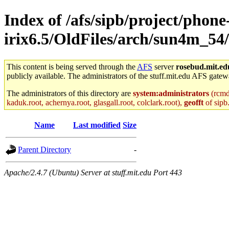
Index of /afs/sipb/project/phone
irix6.5/OldFiles/arch/sun4m_54
This content is being served through the
AFS
server
rosebud.mit.ed
publicly available. The administrators of the stuff.mit.edu AFS gatewa
The administrators of this directory are
system:administrators
(rcmd.
kaduk.root, achernya.root, glasgall.root, colclark.root),
geofft
of sipb
Name
Last modified
Size
Parent Directory
-
Apache/2.4.7 (Ubuntu) Server at stuff.mit.edu Port 443