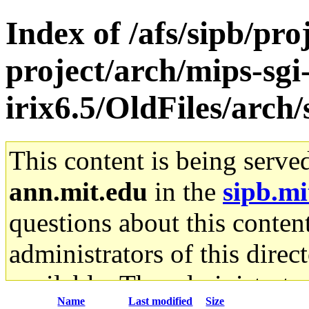
Index of /afs/sipb/pro
project/arch/mips-sgi
irix6.5/OldFiles/arc
This content is being serve
ann.mit.edu
in the
sipb.mi
questions about this content
administrators of this direc
available. The administrato
Name
Last modified
Size