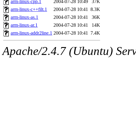
arm-linux-cpp.1
2004-07-28 10:49
37K
arm-linux-c++filt.1
2004-07-28 10:41
8.3K
arm-linux-as.1
2004-07-28 10:41
36K
arm-linux-ar.1
2004-07-28 10:41
14K
arm-linux-addr2line.1
2004-07-28 10:41
7.4K
Apache/2.4.7 (Ubuntu) Serve