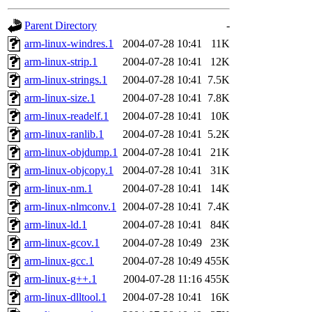
gateway are not responsible
Parent Directory
-
ability to remove it.
arm-linux-windres.1
2004-07-28 10:41
11K
arm-linux-strip.1
2004-07-28 10:41
12K
The administrators of this d
arm-linux-strings.1
2004-07-28 10:41
7.5K
arm-linux-size.1
2004-07-28 10:41
7.8K
system:administrators
(rc
arm-linux-readelf.1
2004-07-28 10:41
10K
mhpower.root, zacheiss.root
arm-linux-ranlib.1
2004-07-28 10:41
5.2K
arm-linux-objdump.1
2004-07-28 10:41
21K
cfox.root, asedeno.root, mi
arm-linux-objcopy.1
2004-07-28 10:41
31K
arm-linux-nm.1
2004-07-28 10:41
14K
kaduk.root, achernya.root, g
arm-linux-nlmconv.1
2004-07-28 10:41
7.4K
arm-linux-ld.1
2004-07-28 10:41
84K
jbarnold
of sipb.mit.edu
.
arm-linux-gcov.1
2004-07-28 10:49
23K
arm-linux-gcc.1
2004-07-28 10:49
455K
arm-linux-g++.1
2004-07-28 11:16
455K
arm-linux-dlltool.1
2004-07-28 10:41
16K