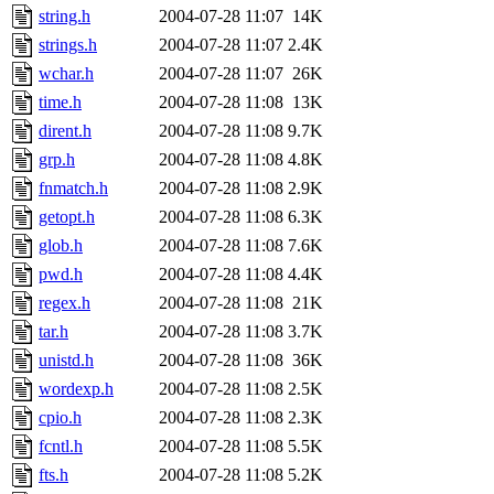
string.h
2004-07-28 11:07
14K
strings.h
2004-07-28 11:07
2.4K
wchar.h
2004-07-28 11:07
26K
time.h
2004-07-28 11:08
13K
dirent.h
2004-07-28 11:08
9.7K
grp.h
2004-07-28 11:08
4.8K
fnmatch.h
2004-07-28 11:08
2.9K
getopt.h
2004-07-28 11:08
6.3K
glob.h
2004-07-28 11:08
7.6K
pwd.h
2004-07-28 11:08
4.4K
regex.h
2004-07-28 11:08
21K
tar.h
2004-07-28 11:08
3.7K
unistd.h
2004-07-28 11:08
36K
wordexp.h
2004-07-28 11:08
2.5K
cpio.h
2004-07-28 11:08
2.3K
fcntl.h
2004-07-28 11:08
5.5K
fts.h
2004-07-28 11:08
5.2K