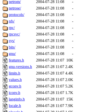
netrom/
2004-07-28 11:08
-
netrose/
2004-07-28 11:08
-
protocols/
2004-07-28 11:08
-
nfs/
2004-07-28 11:08
-
rpc/
2004-07-28 11:08
-
rpcsvc/
2004-07-28 11:08
-
sys/
2004-07-28 11:08
-
bits/
2004-07-28 11:08
-
gnu/
2004-07-28 11:08
-
features.h
2004-07-28 11:07
10K
gnu-versions.h
2004-07-28 11:07
2.4K
limits.h
2004-07-28 11:07
4.4K
values.h
2004-07-28 11:07
2.0K
gconv.h
2004-07-28 11:07
5.2K
iconv.h
2004-07-28 11:07
1.7K
langinfo.h
2004-07-28 11:07
15K
locale.h
2004-07-28 11:07
7.9K