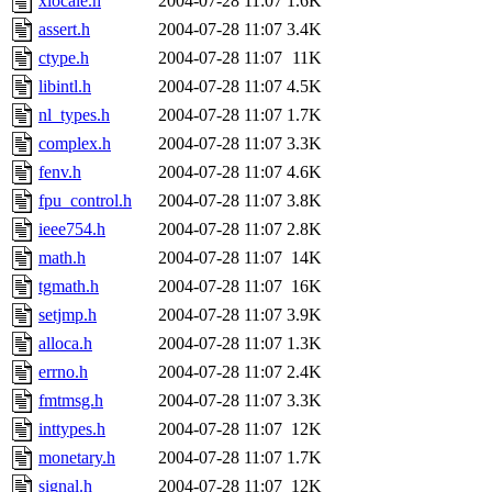
xlocale.h
2004-07-28 11:07
1.6K
assert.h
2004-07-28 11:07
3.4K
ctype.h
2004-07-28 11:07
11K
libintl.h
2004-07-28 11:07
4.5K
nl_types.h
2004-07-28 11:07
1.7K
complex.h
2004-07-28 11:07
3.3K
fenv.h
2004-07-28 11:07
4.6K
fpu_control.h
2004-07-28 11:07
3.8K
ieee754.h
2004-07-28 11:07
2.8K
math.h
2004-07-28 11:07
14K
tgmath.h
2004-07-28 11:07
16K
setjmp.h
2004-07-28 11:07
3.9K
alloca.h
2004-07-28 11:07
1.3K
errno.h
2004-07-28 11:07
2.4K
fmtmsg.h
2004-07-28 11:07
3.3K
inttypes.h
2004-07-28 11:07
12K
monetary.h
2004-07-28 11:07
1.7K
signal.h
2004-07-28 11:07
12K