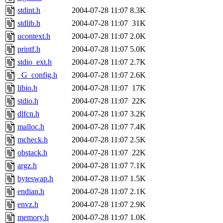
stdint.h
2004-07-28 11:07
8.3K
stdlib.h
2004-07-28 11:07
31K
ucontext.h
2004-07-28 11:07
2.0K
printf.h
2004-07-28 11:07
5.0K
stdio_ext.h
2004-07-28 11:07
2.7K
_G_config.h
2004-07-28 11:07
2.6K
libio.h
2004-07-28 11:07
17K
stdio.h
2004-07-28 11:07
22K
dlfcn.h
2004-07-28 11:07
3.2K
malloc.h
2004-07-28 11:07
7.4K
mcheck.h
2004-07-28 11:07
2.5K
obstack.h
2004-07-28 11:07
22K
argz.h
2004-07-28 11:07
7.1K
byteswap.h
2004-07-28 11:07
1.5K
endian.h
2004-07-28 11:07
2.1K
envz.h
2004-07-28 11:07
2.9K
memory.h
2004-07-28 11:07
1.0K