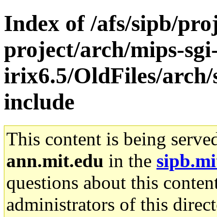
Index of /afs/sipb/pro
project/arch/mips-sgi
irix6.5/OldFiles/arch
include
This content is being serve
ann.mit.edu
in the
sipb.mi
questions about this content
administrators of this direc