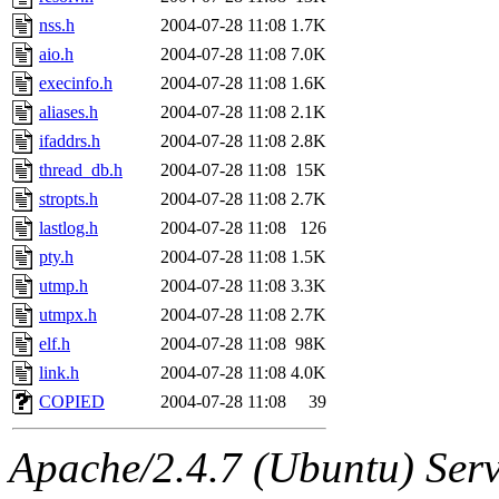
nss.h
2004-07-28 11:08
1.7K
aio.h
2004-07-28 11:08
7.0K
execinfo.h
2004-07-28 11:08
1.6K
aliases.h
2004-07-28 11:08
2.1K
ifaddrs.h
2004-07-28 11:08
2.8K
thread_db.h
2004-07-28 11:08
15K
stropts.h
2004-07-28 11:08
2.7K
lastlog.h
2004-07-28 11:08
126
pty.h
2004-07-28 11:08
1.5K
utmp.h
2004-07-28 11:08
3.3K
utmpx.h
2004-07-28 11:08
2.7K
elf.h
2004-07-28 11:08
98K
link.h
2004-07-28 11:08
4.0K
COPIED
2004-07-28 11:08
39
Apache/2.4.7 (Ubuntu) Serve