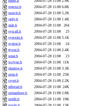
paths.h
2004-07-28 11:08
2.9K
regexp.h
2004-07-28 11:08
6.8K
search.h
2004-07-28 11:08
5.2K
sgtty.h
2004-07-28 11:08
1.4K
stab.h
2004-07-28 11:08
264
syscall.h
2004-07-28 11:08
25
sysexits.h
2004-07-28 11:08
5.1K
syslog.h
2004-07-28 11:08
24
ttyent.h
2004-07-28 11:08
2.4K
ustat.h
2004-07-28 11:08
23
wctype.h
2004-07-28 11:08
11K
shadow.h
2004-07-28 11:08
3.3K
argp.h
2004-07-28 11:08
25K
crypt.h
2004-07-28 11:08
2.2K
pthread.h
2004-07-28 11:08
24K
semaphore.h
2004-07-28 11:08
2.8K
netdb.h
2004-07-28 11:08
19K
resolv.h
2004-07-28 11:08
13K