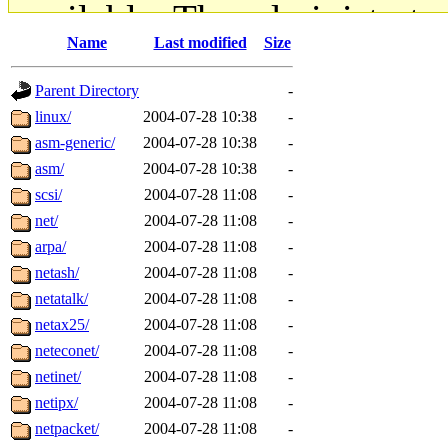
available. The administrato
Name
Last modified
Size
gateway are not responsible
Parent Directory
-
ability to remove it.
linux/
2004-07-28 10:38
-
asm-generic/
2004-07-28 10:38
-
The administrators of this d
asm/
2004-07-28 10:38
-
scsi/
2004-07-28 11:08
-
system:administrators
(rc
net/
2004-07-28 11:08
-
mhpower.root, zacheiss.root
arpa/
2004-07-28 11:08
-
netash/
2004-07-28 11:08
-
cfox.root, asedeno.root, mi
netatalk/
2004-07-28 11:08
-
netax25/
2004-07-28 11:08
-
kaduk.root, achernya.root, g
neteconet/
2004-07-28 11:08
-
netinet/
2004-07-28 11:08
-
jbarnold
of sipb.mit.edu
.
netipx/
2004-07-28 11:08
-
netpacket/
2004-07-28 11:08
-