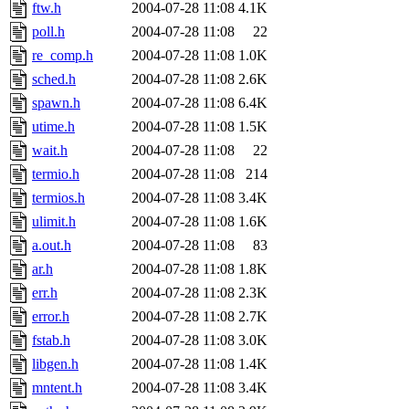
ftw.h
2004-07-28 11:08
4.1K
poll.h
2004-07-28 11:08
22
re_comp.h
2004-07-28 11:08
1.0K
sched.h
2004-07-28 11:08
2.6K
spawn.h
2004-07-28 11:08
6.4K
utime.h
2004-07-28 11:08
1.5K
wait.h
2004-07-28 11:08
22
termio.h
2004-07-28 11:08
214
termios.h
2004-07-28 11:08
3.4K
ulimit.h
2004-07-28 11:08
1.6K
a.out.h
2004-07-28 11:08
83
ar.h
2004-07-28 11:08
1.8K
err.h
2004-07-28 11:08
2.3K
error.h
2004-07-28 11:08
2.7K
fstab.h
2004-07-28 11:08
3.0K
libgen.h
2004-07-28 11:08
1.4K
mntent.h
2004-07-28 11:08
3.4K