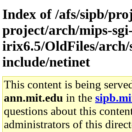
Index of /afs/sipb/pro
project/arch/mips-sgi
irix6.5/OldFiles/arch
include/netinet
This content is being serve
ann.mit.edu
in the
sipb.mi
questions about this content
administrators of this direc