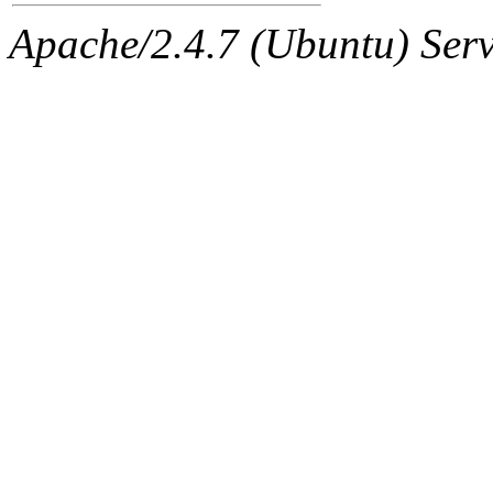
Apache/2.4.7 (Ubuntu) Serve