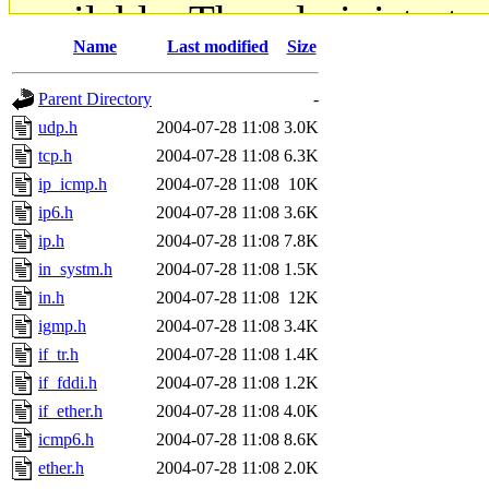
available. The administrato
Name
Last modified
Size
gateway are not responsible
Parent Directory
-
ability to remove it.
udp.h
2004-07-28 11:08
3.0K
tcp.h
2004-07-28 11:08
6.3K
The administrators of this d
ip_icmp.h
2004-07-28 11:08
10K
ip6.h
2004-07-28 11:08
3.6K
system:administrators
(rc
ip.h
2004-07-28 11:08
7.8K
mhpower.root, zacheiss.root
in_systm.h
2004-07-28 11:08
1.5K
in.h
2004-07-28 11:08
12K
cfox.root, asedeno.root, mi
igmp.h
2004-07-28 11:08
3.4K
if_tr.h
2004-07-28 11:08
1.4K
kaduk.root, achernya.root, g
if_fddi.h
2004-07-28 11:08
1.2K
if_ether.h
2004-07-28 11:08
4.0K
jbarnold
of sipb.mit.edu
.
icmp6.h
2004-07-28 11:08
8.6K
ether.h
2004-07-28 11:08
2.0K