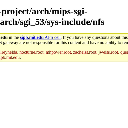
-project/arch/mips-sgi-
arch/sgi_53/sys-include/nfs
.edu
in the
sipb.mit.edu
AFS cell
. If you have any questions about this
S gateway are not responsible for this content and have no ability to rem
reynelda, nocturne.root, mhpower.root, zacheiss.root, jweiss.root, quent
ipb.mit.edu
.