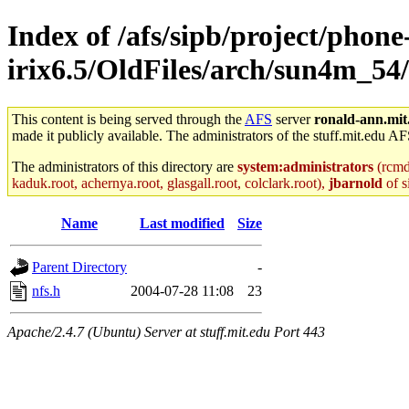
Index of /afs/sipb/project/phone
irix6.5/OldFiles/arch/sun4m_54/
This content is being served through the
AFS
server
ronald-ann.mit
made it publicly available. The administrators of the stuff.mit.edu AF
The administrators of this directory are
system:administrators
(rcmd.
kaduk.root, achernya.root, glasgall.root, colclark.root),
jbarnold
of s
Name
Last modified
Size
Parent Directory
-
nfs.h
2004-07-28 11:08
23
Apache/2.4.7 (Ubuntu) Server at stuff.mit.edu Port 443