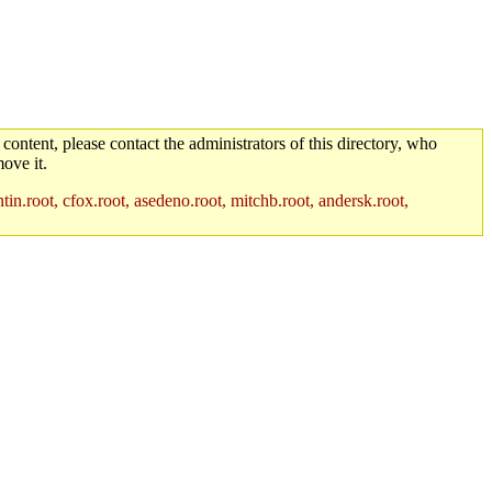
 content, please contact the administrators of this directory, who
ove it.
in.root, cfox.root, asedeno.root, mitchb.root, andersk.root,